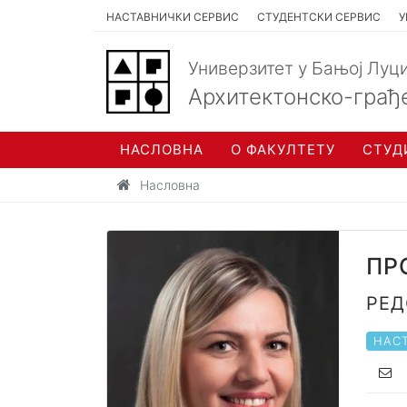
НАСТАВНИЧКИ СЕРВИС
СТУДЕНТСКИ СЕРВИС
У
Универзитет у Бањој Луц
Архитектонско-грађ
НАСЛОВНА
О ФАКУЛТЕТУ
СТУД
Насловна
пр
ред
НАСТ