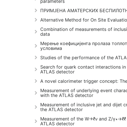
parameters
ПРИМЈЕНА АМАТЕРСКИХ БЕСПИЛОТН
Alternative Method for On Site Evaluati
Combination of measurements of inclusi
data
Мерење коефицијента пролаза топлот
условима
Studies of the performance of the ATL
Search for quark contact interactions in 
ATLAS detector
A novel calorimeter trigger concept: Th
Measurement of underlying event charact
with the ATLAS detector
Measurement of inclusive jet and dijet c
the ATLAS detector
Measurement of the W→ℓν and Z/γ∗→ℓℓ pr
ATLAS detector