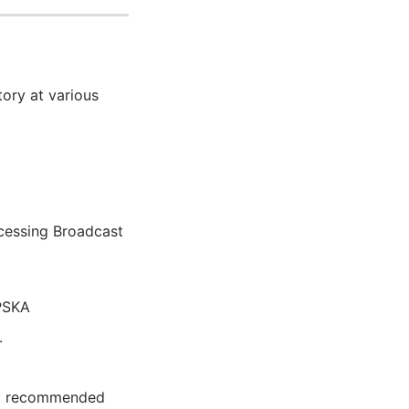
ory at various
cessing Broadcast
PSKA
.
and recommended