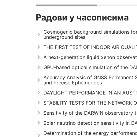
Радови у часописима
Cosmogenic background simulations for
underground sites
THE FIRST TEST OF INDOOR AIR QUAL
A next-generation liquid xenon observat
GPU-based optical simulation of the D
Accuracy Analysis of GNSS Permanent S
and Precise Ephemerides
DAYLIGHT PERFORMANCE IN AN AUST
STABILITY TESTS FOR THE NETWORK 
Sensitivity of the DARWIN observatory to
Solar neutrino detection sensitivity in 
Determination of the energy performan