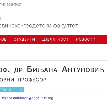
ПИС 2026/2027
и
евинско-геодетски факултет
ИЈЕ
СТУДЕНТИ
ДЈЕЛАТНОСТ
НОВОСТИ
оф. др Биљана Антуновић
овни професор
АВНИК - II-4
biljana.antunovic@aggf.unibl.org