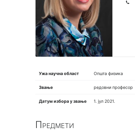
Ужа научна област
Општа физика
Звање
редовни професор
Датум избора у звање
1. јул 2021.
Предмети