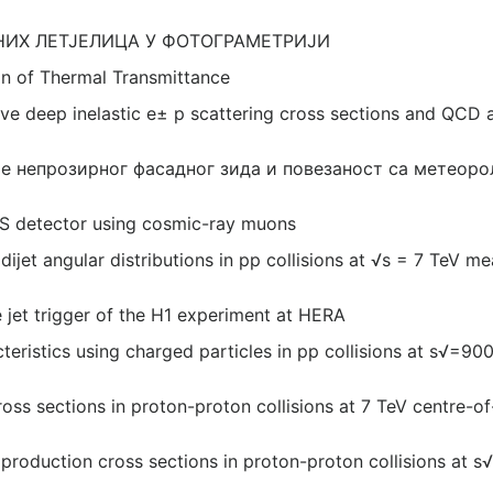
ИХ ЛЕТЈЕЛИЦА У ФОТОГРАМЕТРИЈИ
on of Thermal Transmittance
ve deep inelastic e± p scattering cross sections and QCD 
е непрозирног фасадног зида и повезаност са метеор
AS detector using cosmic-ray muons
dijet angular distributions in pp collisions at √s = 7 TeV m
e jet trigger of the H1 experiment at HERA
eristics using charged particles in pp collisions at s√=9
ross sections in proton-proton collisions at 7 TeV centre-
oduction cross sections in proton-proton collisions at s√