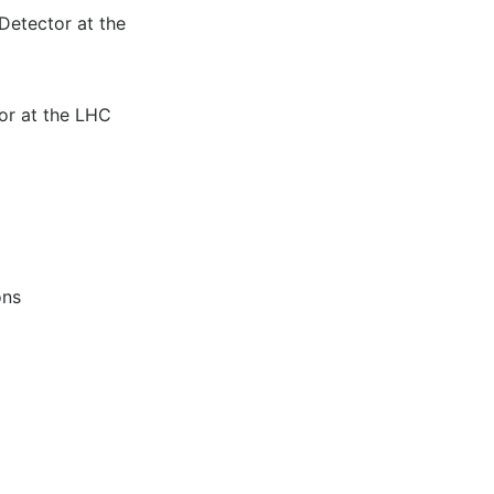
Detector at the
or at the LHC
ons