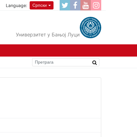
Language:
Српски
Универзитет у Бањој Луци