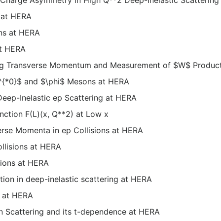
 at HERA
ons at HERA
at HERA
sing Transverse Momentum and Measurement of $W$ Produc
K^{*0}$ and $\phi$ Mesons at HERA
Deep-Inelastic ep Scattering at HERA
nction F(L)(x, Q**2) at Low x
erse Momenta in ep Collisions at HERA
ollisions at HERA
sions at HERA
ion in deep-inelastic scattering at HERA
x at HERA
 Scattering and its t-dependence at HERA