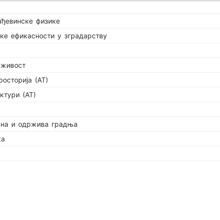
ађевинске физике
ке ефикасности у зградарству
рживост
росторија (АТ)
ктури (АТ)
сна и одржива градња
ка