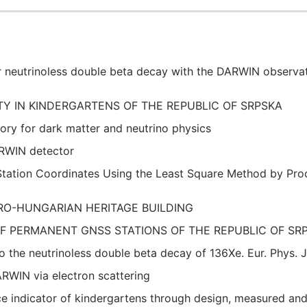
 neutrinoless double beta decay with the DARWIN observat
ITY IN KINDERGARTENS OF THE REPUBLIC OF SRPSKA
ory for dark matter and neutrino physics
ARWIN detector
tation Coordinates Using the Least Square Method by Pro
RO-HUNGARIAN HERITAGE BUILDING
OF PERMANENT GNSS STATIONS OF THE REPUBLIC OF SR
 the neutrinoless double beta decay of 136Xe. Eur. Phys. J
DARWIN via electron scattering
ce indicator of kindergartens through design, measured 