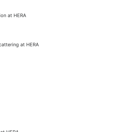
ion at HERA
cattering at HERA
g at HERA