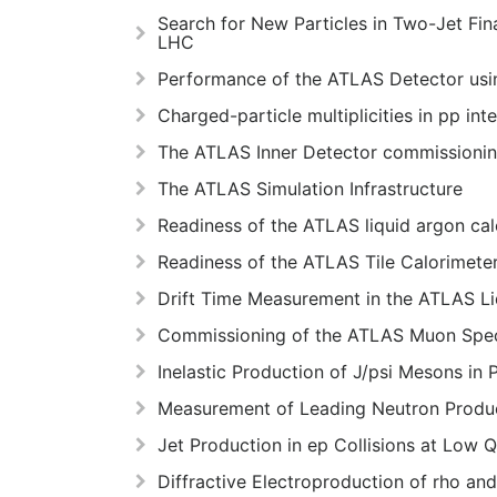
Search for New Particles in Two-Jet Fin
LHC
Performance of the ATLAS Detector using
Charged-particle multiplicities in pp i
The ATLAS Inner Detector commissioning
The ATLAS Simulation Infrastructure
Readiness of the ATLAS liquid argon cal
Readiness of the ATLAS Tile Calorimeter
Drift Time Measurement in the ATLAS L
Commissioning of the ATLAS Muon Spec
Inelastic Production of J/psi Mesons in
Measurement of Leading Neutron Product
Jet Production in ep Collisions at Low 
Diffractive Electroproduction of rho a