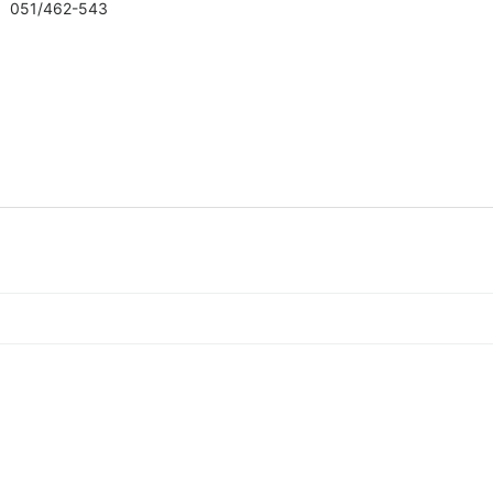
051/462-543