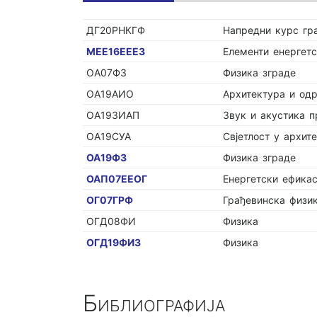
ДГ20РНКГФ
Напредни курс гр
МЕЕ16ЕЕЕЗ
Елементи енергетс
ОА07ФЗ
Физика зграде
ОА19АИО
Архитектура и од
ОА19ЗИАП
Звук и акустика п
ОА19СУА
Свјетлост у архите
ОА19ФЗ
Физика зграде
ОАП07ЕЕОГ
Енергетски ефика
ОГ07ГРФ
Грађевинска физи
ОГД08ФИ
Физика
ОГД19ФИЗ
Физика
Библиографија