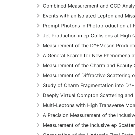
Combined Measurement and QCD Analysis
Events with an Isolated Lepton and Mi
Prompt Photons in Photoproduction at
Jet Production in ep Collisions at High
Measurement of the D*+Meson Production
A General Search for New Phenomena 
Measurement of the Charm and Beauty S
Measurement of Diffractive Scattering
Study of Charm Fragmentation into D*+-
Deeply Virtual Compton Scattering and
Multi-Leptons with High Transverse M
A Precision Measurement of the Inclusi
Measurement of the Inclusive ep Scatte
Observation of the Hadronic Final Stat