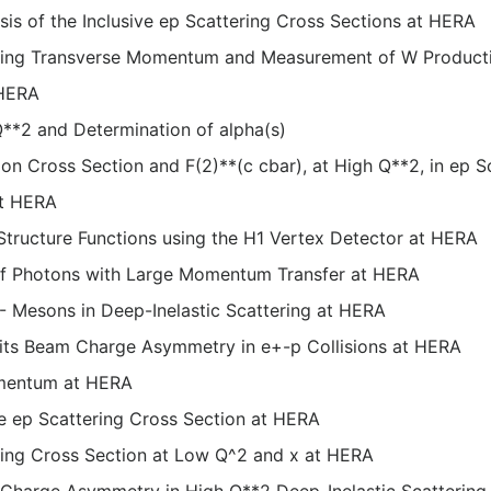
 of the Inclusive ep Scattering Cross Sections at HERA
ssing Transverse Momentum and Measurement of W Product
 HERA
 Q**2 and Determination of alpha(s)
 Cross Section and F(2)**(c cbar), at High Q**2, in ep S
at HERA
tructure Functions using the H1 Vertex Detector at HERA
 of Photons with Large Momentum Transfer at HERA
 Mesons in Deep-Inelastic Scattering at HERA
 its Beam Charge Asymmetry in e+-p Collisions at HERA
omentum at HERA
ve ep Scattering Cross Section at HERA
ring Cross Section at Low Q^2 and x at HERA
e Charge Asymmetry in High Q**2 Deep-Inelastic Scatterin