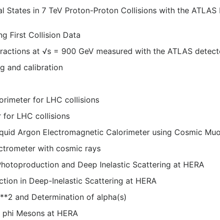
al States in 7 TeV Proton-Proton Collisions with the ATLAS 
 First Collision Data
nteractions at √s = 900 GeV measured with the ATLAS detect
 and calibration
orimeter for LHC collisions
 for LHC collisions
iquid Argon Electromagnetic Calorimeter using Cosmic Mu
trometer with cosmic rays
 Photoproduction and Deep Inelastic Scattering at HERA
ion in Deep-Inelastic Scattering at HERA
Q**2 and Determination of alpha(s)
nd phi Mesons at HERA