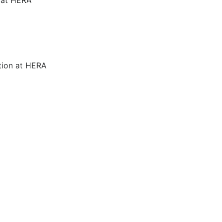
tion at HERA