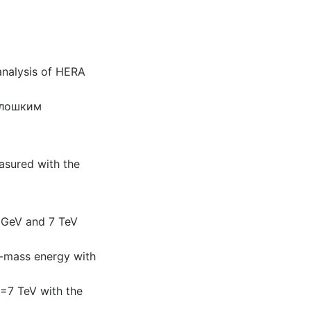
analysis of HERA
олошким
easured with the
00GeV and 7 TeV
of-mass energy with
=7 TeV with the