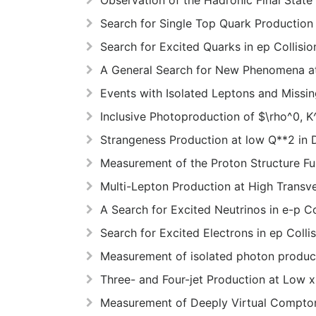
Search for Single Top Quark Production
Search for Excited Quarks in ep Collisi
A General Search for New Phenomena 
Events with Isolated Leptons and Mis
Inclusive Photoproduction of $\rho^0, 
Strangeness Production at low Q**2 in 
Measurement of the Proton Structure Fu
Multi-Lepton Production at High Transv
A Search for Excited Neutrinos in e-p C
Search for Excited Electrons in ep Colli
Measurement of isolated photon product
Three- and Four-jet Production at Low 
Measurement of Deeply Virtual Compton