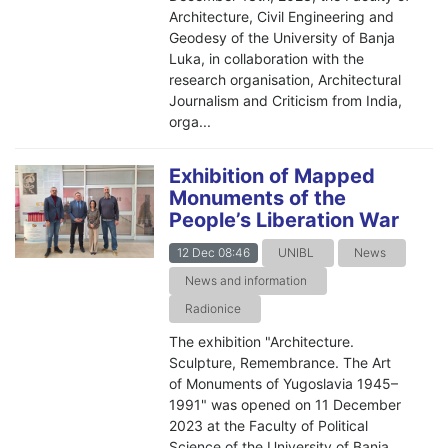
Architecture, Civil Engineering and
Geodesy of the University of Banja
Luka, in collaboration with the
research organisation, Architectural
Journalism and Criticism from India,
orga...
Exhibition of Mapped
Monuments of the
People’s Liberation War
12 Dec 08:46
UNIBL
News
News and information
Radionice
The exhibition "Architecture.
Sculpture, Remembrance. The Art
of Monuments of Yugoslavia 1945–
1991" was opened on 11 December
2023 at the Faculty of Political
Science of the University of Banja