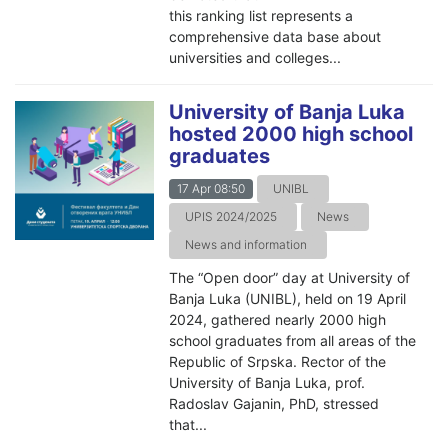
this ranking list represents a
comprehensive data base about
universities and colleges...
University of Banja Luka
hosted 2000 high school
graduates
17 Apr 08:50
UNIBL
UPIS 2024/2025
News
News and information
The “Open door” day at University of
Banja Luka (UNIBL), held on 19 April
2024, gathered nearly 2000 high
school graduates from all areas of the
Republic of Srpska. Rector of the
University of Banja Luka, prof.
Radoslav Gajanin, PhD, stressed
that...