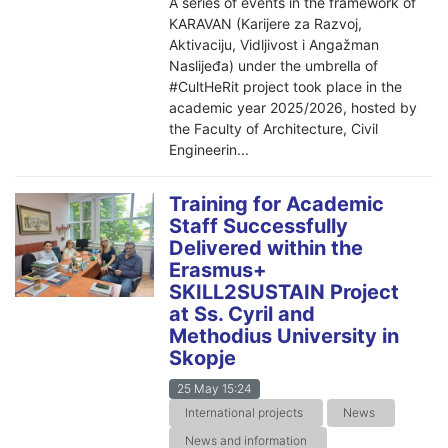
A series of events in the framework of
KARAVAN (Karijere za Razvoj,
Aktivaciju, Vidljivost i Angažman
Naslijeđa) under the umbrella of
#CultHeRit project took place in the
academic year 2025/2026, hosted by
the Faculty of Architecture, Civil
Engineerin...
Training for Academic
Staff Successfully
Delivered within the
Erasmus+
SKILL2SUSTAIN Project
at Ss. Cyril and
Methodius University in
Skopje
25 May 15:24
International projects
News
News and information