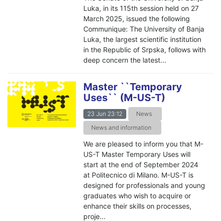
Luka, in its 115th session held on 27
March 2025, issued the following
Communique: The University of Banja
Luka, the largest scientific institution
in the Republic of Srpska, follows with
deep concern the latest...
Master ``Temporary
Uses`` (M-US-T)
23 Jun 23:12
News
News and information
We are pleased to inform you that M-
US-T Master Temporary Uses will
start at the end of September 2024
at Politecnico di Milano. M-US-T is
designed for professionals and young
graduates who wish to acquire or
enhance their skills on processes,
proje...