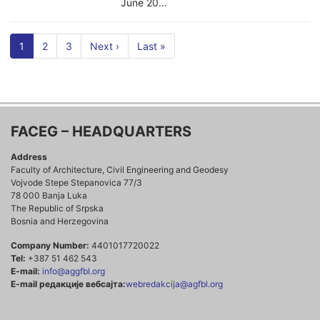
June 20...
1
2
3
Next ›
Last »
FACEG – HEADQUARTERS
Address
Faculty of Architecture, Civil Engineering and Geodesy
Vojvode Stepe Stepanovica 77/3
78 000 Banja Luka
The Republic of Srpska
Bosnia and Herzegovina
Company Number:
4401017720022
Tel:
+387 51 462 543
E-mail:
info@aggfbl.org
E-mail редакције вебсајта:
webredakcija@agfbl.org