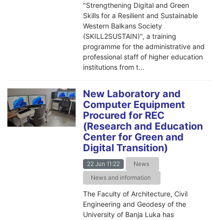
"Strengthening Digital and Green
Skills for a Resilient and Sustainable
Western Balkans Society
(SKILL2SUSTAIN)", a training
programme for the administrative and
professional staff of higher education
institutions from t...
New Laboratory and
Computer Equipment
Procured for REC
(Research and Education
Center for Green and
Digital Transition)
22 Jun 11:22
News
News and information
The Faculty of Architecture, Civil
Engineering and Geodesy of the
University of Banja Luka has