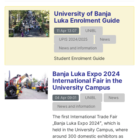
University of Banja
Luka Enrolment Guide
11 Apr 13:07
UNIBL
UPIS 2024/2025
News
News and information
Student Enrolment Guide
Banja Luka Expo 2024
International Fair in the
University Campus
04 Apr 09:01
UNIBL
News
News and information
The first International Trade Fair
„Banja Luka Expo 2024ˮ, which is
held in the University Campus, where
around 300 domestic exhibitors as