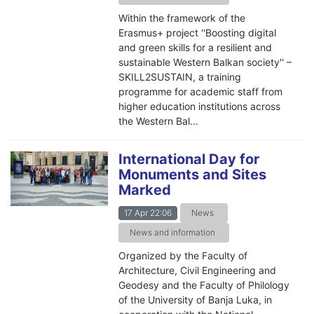
Within the framework of the
Erasmus+ project ''Boosting digital
and green skills for a resilient and
sustainable Western Balkan society'' –
SKILL2SUSTAIN, a training
programme for academic staff from
higher education institutions across
the Western Bal...
International Day for
Monuments and Sites
Marked
17 Apr 22:06
News
News and information
Organized by the Faculty of
Architecture, Civil Engineering and
Geodesy and the Faculty of Philology
of the University of Banja Luka, in