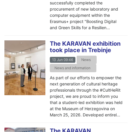
successfully completed the
procurement of new laboratory and
computer equipment within the
Erasmus+ project "Boosting Digital
and Green Skills for a Resilien...
The KARAVAN exhibition
took place in Trebinje
13 Jun 09:46
News
News and information
As part of our efforts to empower the
next generation of cultural heritage
professionals through the #CultHeRit
project, we are proud to inform you
that a student-led exhibition was held
at the Museum of Herzegovina on
March 25, 2026. Developed entirel...
The KARAVAN