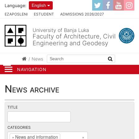
Language:
English
EZAPOSLENI
ESTUDENT
ADMISSIONS 2026/2027
University of Banja Luka
Faculty of Architecture, Civil
Engineering and Geodesy
News
NAVIGATION
News archive
TITLE
CATEGORIES
×
News and information
×