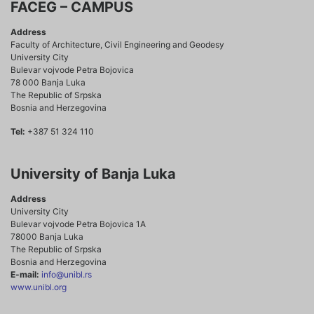
FACEG – CAMPUS
Address
Faculty of Architecture, Civil Engineering and Geodesy
University City
Bulevar vojvode Petra Bojovica
78 000 Banja Luka
The Republic of Srpska
Bosnia and Herzegovina
Tel:
+387 51 324 110
University of Banja Luka
Address
University City
Bulevar vojvode Petra Bojovica 1A
78000 Banja Luka
The Republic of Srpska
Bosnia and Herzegovina
E-mail:
info@unibl.rs
www.unibl.org