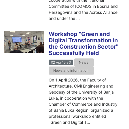
cooperation with the National
Committee of ICOMOS in Bosnia and
Herzegovina and the Across Alliance,
and under the ...
Workshop ''Green and
Digital Transformation in
the Construction Sector''
Successfully Held
02 Apr 15:30
News
News and information
On 1 April 2026, the Faculty of
Architecture, Civil Engineering and
Geodesy of the University of Banja
Luka, in cooperation with the
Chamber of Commerce and Industry
of Banja Luka Region, organized a
professional workshop entitled
''Green and Digital T...