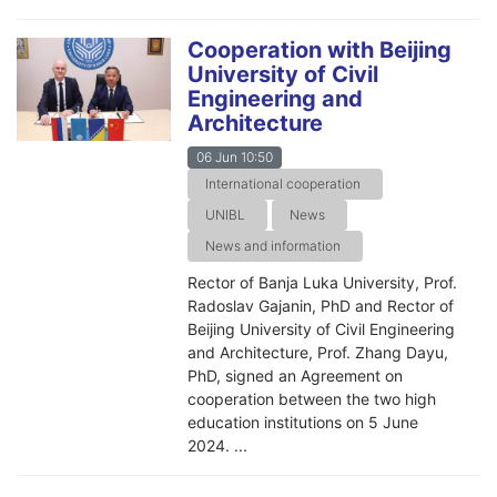
Cooperation with Beijing
University of Civil
Engineering and
Architecture
06 Jun 10:50
International cooperation
UNIBL
News
News and information
Rector of Banja Luka University, Prof.
Radoslav Gajanin, PhD and Rector of
Beijing University of Civil Engineering
and Architecture, Prof. Zhang Dayu,
PhD, signed an Agreement on
cooperation between the two high
education institutions on 5 June
2024. ...