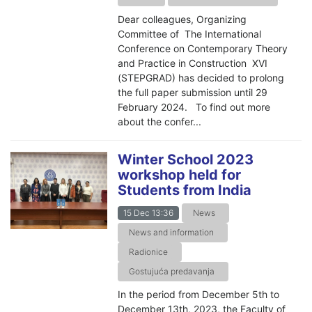
Dear colleagues, Organizing
Committee of The International
Conference on Contemporary Theory
and Practice in Construction XVI
(STEPGRAD) has decided to prolong
the full paper submission until 29
February 2024. To find out more
about the confer...
Winter School 2023
workshop held for
Students from India
15 Dec 13:36
News
News and information
Radionice
Gostujuća predavanja
In the period from December 5th to
December 13th, 2023, the Faculty of