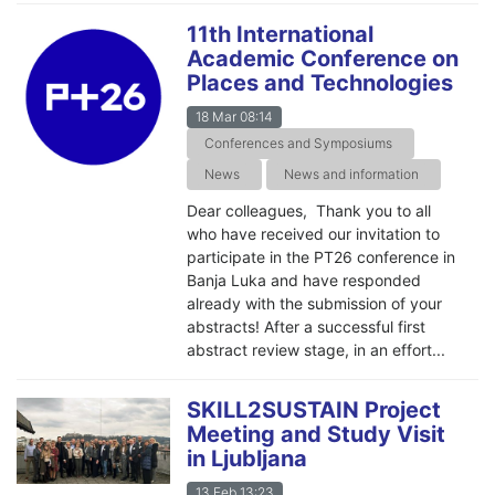
11th International
Academic Conference on
Places and Technologies
18 Mar 08:14
Conferences and Symposiums
News
News and information
Dear colleagues, Thank you to all
who have received our invitation to
participate in the PT26 conference in
Banja Luka and have responded
already with the submission of your
abstracts! After a successful first
abstract review stage, in an effort...
SKILL2SUSTAIN Project
Meeting and Study Visit
in Ljubljana
13 Feb 13:23