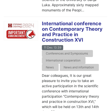
Luka. Approximately sixty mapped
monuments of the Peopl...
International conference
on Contemporary Theory
and Practice in
Construction XVI
11 Dec 13:39
Conferences and Symposiums
International cooperation
News
News and information
Dear colleagues, It is our great
pleasure to invite you to take an
active participation in the scientific
conference with international
participation “Contemporary theory
and practice in construction XVI,”
which will be held on 13th and 14th