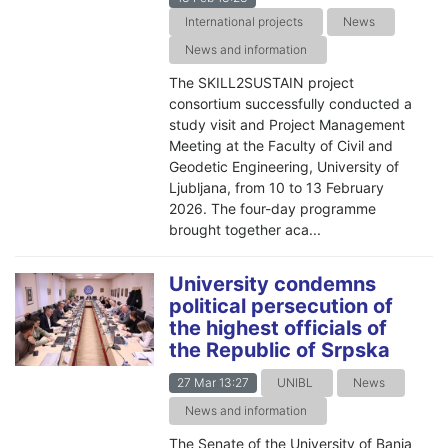
International projects
News
News and information
The SKILL2SUSTAIN project
consortium successfully conducted a
study visit and Project Management
Meeting at the Faculty of Civil and
Geodetic Engineering, University of
Ljubljana, from 10 to 13 February
2026. The four-day programme
brought together aca...
University condemns
political persecution of
the highest officials of
the Republic of Srpska
27 Mar 13:27
UNIBL
News
News and information
The Senate of the University of Banja