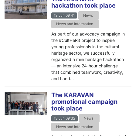
hackathon took place
13 Jun 09:41
News
News and information
As part of our advocacy campaign in
the #CultHeRit project to inspire
young professionals in the cultural
heritage sector, we successfully
organized a mini heritage hackathon
— an intensive 24-hour challenge
that combined teamwork, creativity,
and hand...
The KARAVAN
promotional campaign
took place
13 Jun 09:32
News
News and information