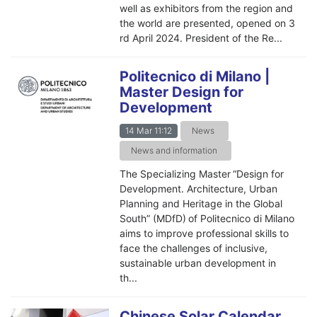
well as exhibitors from the region and
the world are presented, opened on 3
rd April 2024. President of the Re...
Politecnico di Milano |
Master Design for
Development
14 Mar 11:12
News
News and information
The Specializing Master “Design for
Development. Architecture, Urban
Planning and Heritage in the Global
South” (MDfD) of Politecnico di Milano
aims to improve professional skills to
face the challenges of inclusive,
sustainable urban development in
th...
Chinese Solar Calendar