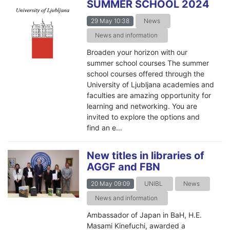
SUMMER SCHOOL 2024
29 May 10:38
News
News and information
Broaden your horizon with our
summer school courses The summer
school courses offered through the
University of Ljubljana academies and
faculties are amazing opportunity for
learning and networking. You are
invited to explore the options and
find an e...
New titles in libraries of
AGGF and FBN
20 May 09:09
UNIBL
News
News and information
Ambassador of Japan in BaH, H.E.
Masami Kinefuchi, awarded a