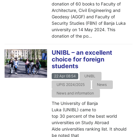
donation of 60 books to Faculty of
Architecture, Civil Engineering and
Geodesy (AGGF) and Faculty of
Security Studies (FBN) of Banja Luka
university on 14 May 2024. This
donation of the po...
UNIBL – an excellent
choice for foreign
students
22 Apr 08:54
UNIBL
UPIS 2024/2025
News
News and information
The University of Banja
Luka (UNIBL) came to
top 30 percent of the best world
universities on Study Abroad
Aide universities ranking list. It should
be noted that