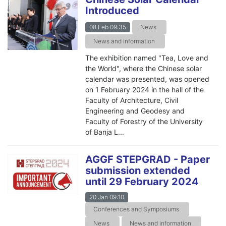
Introduced
08 Feb 09:35
News
News and information
The exhibition named "Tea, Love and
the World", where the Chinese solar
calendar was presented, was opened
on 1 February 2024 in the hall of the
Faculty of Architecture, Civil
Engineering and Geodesy and
Faculty of Forestry of the University
of Banja L...
AGGF STEPGRAD - Paper
submission extended
until 29 February 2024
20 Jan 09:10
Conferences and Symposiums
News
News and information