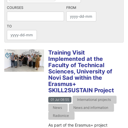
COURSES
FROM
TO
Training Visit
Implemented at the
Faculty of Technical
Sciences, University of
Novi Sad within the
Erasmus+
SKILL2SUSTAIN Project
01 Jul 08:55
International projects
News
News and information
Radionice
As part of the Erasmus+ project