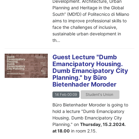
Development. Architecture, Urban
Planning and Heritage in the Global
South” (MDfD) of Politecnico di Milano
aims to improve professional skills to
face the challenges of inclusive,
sustainable urban development in
th...
Guest Lecture "Dumb
Emancipatory Housing.
Dumb Emancipatory City
Planning." by Büro
Bietenhader Moroder
14 Feb 00:09
Student's Union
Büro Bietenhader Moroder
is going to
hold a lecture "Dumb Emancipatory
Housing. Dumb Emancipatory City
Planning." on
Thursday, 15.2.2024.
at 18.00
in room 2.15.