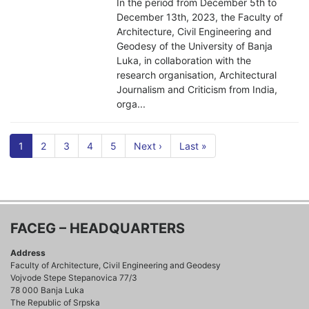
In the period from December 5th to
December 13th, 2023, the Faculty of
Architecture, Civil Engineering and
Geodesy of the University of Banja
Luka, in collaboration with the
research organisation, Architectural
Journalism and Criticism from India,
orga...
1
2
3
4
5
Next ›
Last »
FACEG – HEADQUARTERS
Address
Faculty of Architecture, Civil Engineering and Geodesy
Vojvode Stepe Stepanovica 77/3
78 000 Banja Luka
The Republic of Srpska