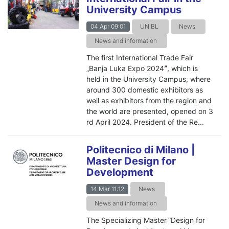
University Campus
04 Apr 09:01
UNIBL
News
News and information
The first International Trade Fair
„Banja Luka Expo 2024ˮ, which is
held in the University Campus, where
around 300 domestic exhibitors as
well as exhibitors from the region and
the world are presented, opened on 3
rd April 2024. President of the Re...
Politecnico di Milano |
Master Design for
Development
14 Mar 11:12
News
News and information
The Specializing Master “Design for