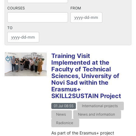
COURSES
FROM
TO
Training Visit
Implemented at the
Faculty of Technical
Sciences, University of
Novi Sad within the
Erasmus+
SKILL2SUSTAIN Project
01 Jul 08:55
International projects
News
News and information
Radionice
As part of the Erasmus+ project