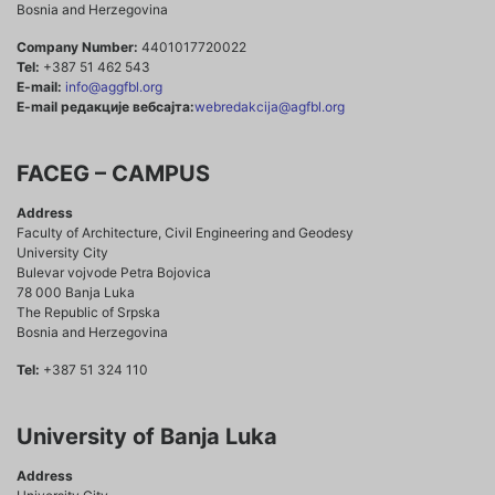
Bosnia and Herzegovina
Company Number:
4401017720022
Tel:
+387 51 462 543
E-mail:
info@aggfbl.org
E-mail редакције вебсајта:
webredakcija@agfbl.org
FACEG – CAMPUS
Address
Faculty of Architecture, Civil Engineering and Geodesy
University City
Bulevar vojvode Petra Bojovica
78 000 Banja Luka
The Republic of Srpska
Bosnia and Herzegovina
Tel:
+387 51 324 110
University of Banja Luka
Address