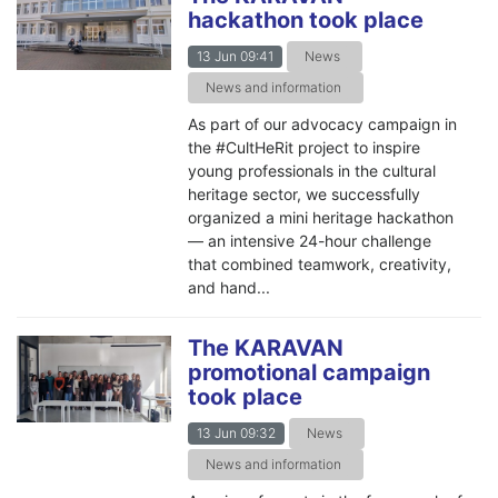
hackathon took place
13 Jun 09:41
News
News and information
As part of our advocacy campaign in
the #CultHeRit project to inspire
young professionals in the cultural
heritage sector, we successfully
organized a mini heritage hackathon
— an intensive 24-hour challenge
that combined teamwork, creativity,
and hand...
The KARAVAN
promotional campaign
took place
13 Jun 09:32
News
News and information