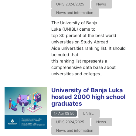
UPIS 2024/2025
News
News and information
The University of Banja
Luka (UNIBL) came to
top 30 percent of the best world
universities on Study Abroad
Aide universities ranking list. It should
be noted that
this ranking list represents a
comprehensive data base about
universities and colleges...
University of Banja Luka
hosted 2000 high school
graduates
17 Apr 08:50
UNIBL
UPIS 2024/2025
News
News and information