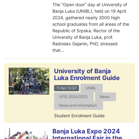
The “Open door” day at University of
Banja Luka (UNIBL), held on 19 April
2024, gathered nearly 2000 high
school graduates from all areas of the
Republic of Srpska. Rector of the
University of Banja Luka, prof.
Radoslav Gajanin, PhD, stressed
that...
University of Banja
Luka Enrolment Guide
11 Apr 13:07
UNIBL
UPIS 2024/2025
News
News and information
Student Enrolment Guide
Banja Luka Expo 2024
International Fair in the