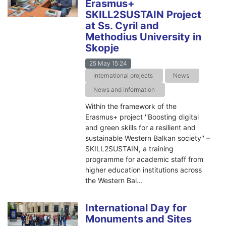
Erasmus+
SKILL2SUSTAIN Project
at Ss. Cyril and
Methodius University in
Skopje
25 May 15:24
International projects
News
News and information
Within the framework of the
Erasmus+ project ''Boosting digital
and green skills for a resilient and
sustainable Western Balkan society'' –
SKILL2SUSTAIN, a training
programme for academic staff from
higher education institutions across
the Western Bal...
International Day for
Monuments and Sites