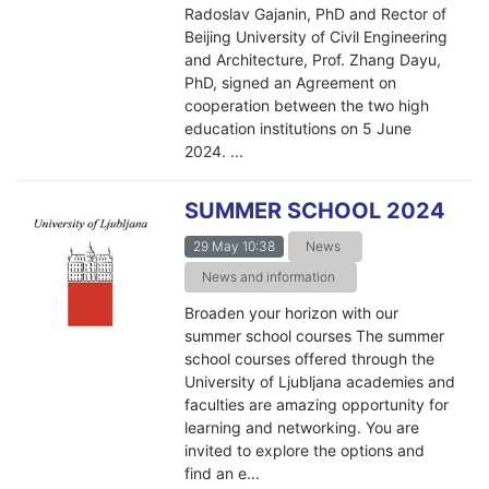
Radoslav Gajanin, PhD and Rector of
Beijing University of Civil Engineering
and Architecture, Prof. Zhang Dayu,
PhD, signed an Agreement on
cooperation between the two high
education institutions on 5 June
2024. ...
SUMMER SCHOOL 2024
29 May 10:38
News
News and information
Broaden your horizon with our
summer school courses The summer
school courses offered through the
University of Ljubljana academies and
faculties are amazing opportunity for
learning and networking. You are
invited to explore the options and
find an e...