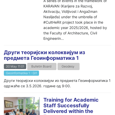
A series of events in the framework of
KARAVAN (Karijere za Razvoj,
Aktivaciju, Vidljivost i Angažman
Naslijeđa) under the umbrella of
#CultHeRit project took place in the
academic year 2025/2026, hosted by
the Faculty of Architecture, Civil
Engineerin...
Други теоријски колоквијум из
предмета Геоинформатика 1
30 May 11:01
Bulletin Board
Geodesy
Geoinformatika 1 - GI1
Други теоријски колоквијум из предмета Геоинформатика 1
одржаће се 3.5.2026. године од 9:00.
Training for Academic
Staff Successfully
Delivered within the