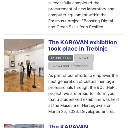
successfully completed the
procurement of new laboratory and
computer equipment within the
Erasmus+ project "Boosting Digital
and Green Skills for a Resilien...
The KARAVAN exhibition
took place in Trebinje
13 Jun 09:46
News
News and information
As part of our efforts to empower the
next generation of cultural heritage
professionals through the #CultHeRit
project, we are proud to inform you
that a student-led exhibition was held
at the Museum of Herzegovina on
March 25, 2026. Developed entirel...
The KARAVAN