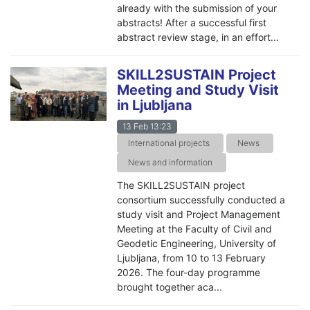
already with the submission of your
abstracts! After a successful first
abstract review stage, in an effort...
SKILL2SUSTAIN Project
Meeting and Study Visit
in Ljubljana
13 Feb 13:23
International projects
News
News and information
The SKILL2SUSTAIN project
consortium successfully conducted a
study visit and Project Management
Meeting at the Faculty of Civil and
Geodetic Engineering, University of
Ljubljana, from 10 to 13 February
2026. The four-day programme
brought together aca...