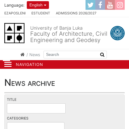
Language:
English
EZAPOSLENI
ESTUDENT
ADMISSIONS 2026/2027
University of Banja Luka
Faculty of Architecture, Civil
Engineering and Geodesy
News
NAVIGATION
News archive
TITLE
CATEGORIES