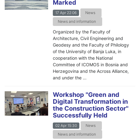
Marked
17 Apr 22:06
News
News and information
Organized by the Faculty of
Architecture, Civil Engineering and
Geodesy and the Faculty of Philology
of the University of Banja Luka, in
cooperation with the National
Committee of ICOMOS in Bosnia and
Herzegovina and the Across Alliance,
and under the ...
Workshop ''Green and
Digital Transformation in
the Construction Sector''
Successfully Held
02 Apr 15:30
News
News and information