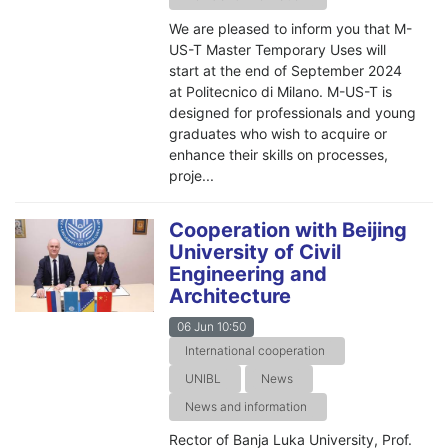
We are pleased to inform you that M-
US-T Master Temporary Uses will
start at the end of September 2024
at Politecnico di Milano. M-US-T is
designed for professionals and young
graduates who wish to acquire or
enhance their skills on processes,
proje...
Cooperation with Beijing
University of Civil
Engineering and
Architecture
06 Jun 10:50
International cooperation
UNIBL
News
News and information
Rector of Banja Luka University, Prof.