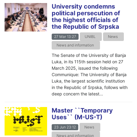
University condemns
political persecution of
the highest officials of
the Republic of Srpska
27 Mar 13:27
UNIBL
News
News and information
The Senate of the University of Banja
Luka, in its 115th session held on 27
March 2025, issued the following
Communique: The University of Banja
Luka, the largest scientific institution
in the Republic of Srpska, follows with
deep concern the latest...
Master ``Temporary
Uses`` (M-US-T)
23 Jun 23:12
News
News and information