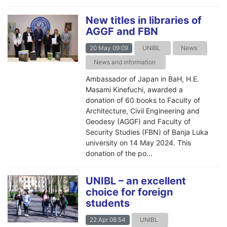
New titles in libraries of
AGGF and FBN
20 May 09:09
UNIBL
News
News and information
Ambassador of Japan in BaH, H.E.
Masami Kinefuchi, awarded a
donation of 60 books to Faculty of
Architecture, Civil Engineering and
Geodesy (AGGF) and Faculty of
Security Studies (FBN) of Banja Luka
university on 14 May 2024. This
donation of the po...
UNIBL – an excellent
choice for foreign
students
22 Apr 08:54
UNIBL