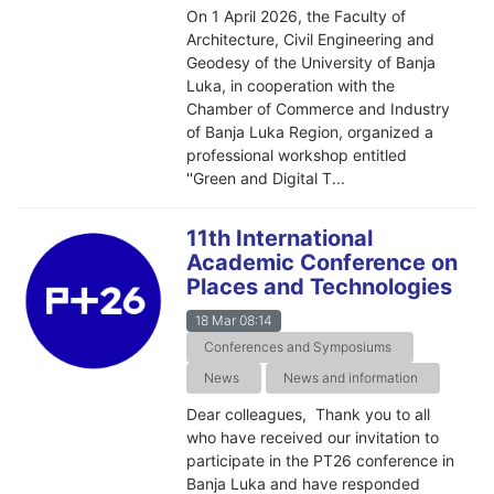
On 1 April 2026, the Faculty of
Architecture, Civil Engineering and
Geodesy of the University of Banja
Luka, in cooperation with the
Chamber of Commerce and Industry
of Banja Luka Region, organized a
professional workshop entitled
''Green and Digital T...
11th International
Academic Conference on
Places and Technologies
18 Mar 08:14
Conferences and Symposiums
News
News and information
Dear colleagues, Thank you to all
who have received our invitation to
participate in the PT26 conference in
Banja Luka and have responded