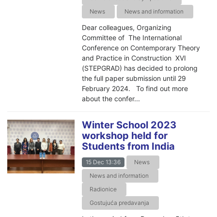
News
News and information
Dear colleagues, Organizing
Committee of The International
Conference on Contemporary Theory
and Practice in Construction XVI
(STEPGRAD) has decided to prolong
the full paper submission until 29
February 2024. To find out more
about the confer...
Winter School 2023
workshop held for
Students from India
15 Dec 13:36
News
News and information
Radionice
Gostujuća predavanja