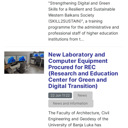
"Strengthening Digital and Green
Skills for a Resilient and Sustainable
Western Balkans Society
(SKILL2SUSTAIN)", a training
programme for the administrative and
professional staff of higher education
institutions from t...
New Laboratory and
Computer Equipment
Procured for REC
(Research and Education
Center for Green and
Digital Transition)
22 Jun 11:22
News
News and information
The Faculty of Architecture, Civil
Engineering and Geodesy of the
University of Banja Luka has