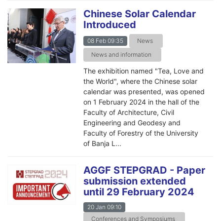
Chinese Solar Calendar
Introduced
08 Feb 09:35
News
News and information
The exhibition named "Tea, Love and
the World", where the Chinese solar
calendar was presented, was opened
on 1 February 2024 in the hall of the
Faculty of Architecture, Civil
Engineering and Geodesy and
Faculty of Forestry of the University
of Banja L...
AGGF STEPGRAD - Paper
submission extended
until 29 February 2024
20 Jan 09:10
Conferences and Symposiums