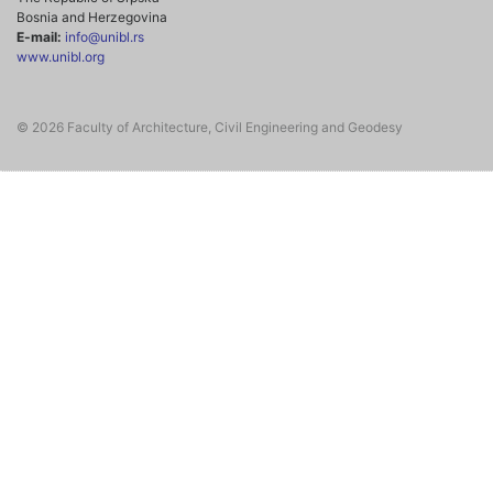
Bosnia and Herzegovina
E-mail:
info@unibl.rs
www.unibl.org
© 2026 Faculty of Architecture, Civil Engineering and Geodesy