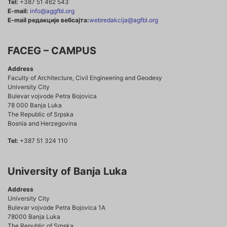
Tel:
+387 51 462 543
E-mail:
info@aggfbl.org
E-mail редакције вебсајта:
webredakcija@agfbl.org
FACEG – CAMPUS
Address
Faculty of Architecture, Civil Engineering and Geodesy
University City
Bulevar vojvode Petra Bojovica
78 000 Banja Luka
The Republic of Srpska
Bosnia and Herzegovina
Tel:
+387 51 324 110
University of Banja Luka
Address
University City
Bulevar vojvode Petra Bojovica 1A
78000 Banja Luka
The Republic of Srpska