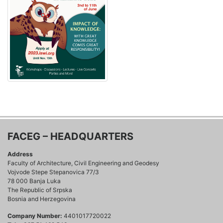
FACEG – HEADQUARTERS
Address
Faculty of Architecture, Civil Engineering and Geodesy
Vojvode Stepe Stepanovica 77/3
78 000 Banja Luka
The Republic of Srpska
Bosnia and Herzegovina
Company Number:
4401017720022