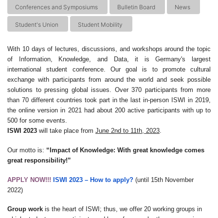
Conferences and Symposiums
Bulletin Board
News
Student's Union
Student Mobility
With 10 days of lectures, discussions, and workshops around the topic
of Information, Knowledge, and Data, it is Germany's largest
international student conference. Our goal is to promote cultural
exchange with participants from around the world and seek possible
solutions to pressing global issues. Over 370 participants from more
than 70 different countries took part in the last in-person ISWI in 2019,
the online version in 2021 had about 200 active participants with up to
500 for some events.
ISWI 2023
will take place from
June 2nd to 11th
, 2023
.
Our motto is:
“Impact of Knowledge: With great knowledge comes
great responsibility!”
APPLY NOW!!!
ISWI 2023 –
How to apply?
(until 15th November
2022)
Group work
is the heart of ISWI; thus, we offer 20 working groups in