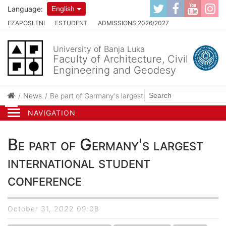
Language:
English
EZAPOSLENI
ESTUDENT
ADMISSIONS 2026/2027
University of Banja Luka
Faculty of Architecture, Civil
Engineering and Geodesy
News
Be part of Germany's largest international student co
NAVIGATION
Be part of Germany's largest
international student
conference
October 31, 2022 09:08