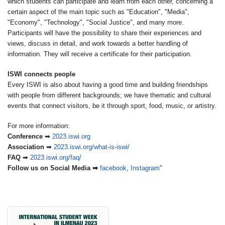
which students can participate and learn from each other, concerning a
certain aspect of the main topic such as "Education", "Media",
"Economy", "Technology", "Social Justice", and many more.
Participants will have the possibility to share their experiences and
views, discuss in detail, and work towards a better handling of
information. They will receive a certificate for their participation.
ISWI connects people
Every ISWI is also about having a good time and building friendships
with people from different backgrounds; we have thematic and cultural
events that connect visitors, be it through sport, food, music, or artistry.
For more information:
Conference
➡
2023.iswi.org
Association
➡
2023.iswi.org/
what-is-iswi/
FAQ
➡
2023.iswi.org/faq/
Follow us on Social Media
➡
facebook
,
Instagram
"