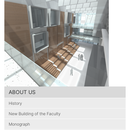
ABOUT US
History
New Building of the Faculty
Monograph