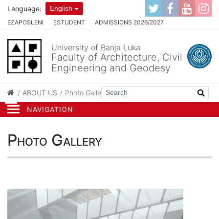
Language:
English
EZAPOSLENI
ESTUDENT
ADMISSIONS 2026/2027
University of Banja Luka
Faculty of Architecture, Civil
Engineering and Geodesy
ABOUT US
Photo Gallery
NAVIGATION
Photo Gallery