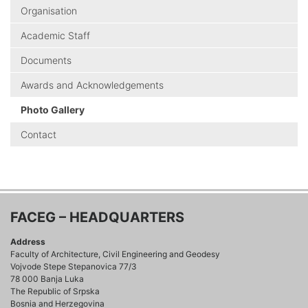
Organisation
Academic Staff
Documents
Awards and Acknowledgements
Photo Gallery
Contact
FACEG – HEADQUARTERS
Address
Faculty of Architecture, Civil Engineering and Geodesy
Vojvode Stepe Stepanovica 77/3
78 000 Banja Luka
The Republic of Srpska
Bosnia and Herzegovina