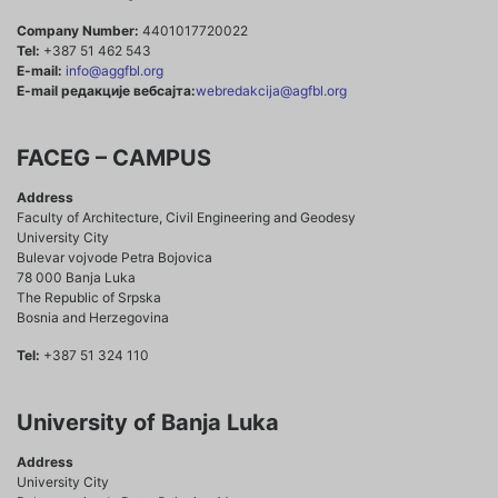
Company Number:
4401017720022
Tel:
+387 51 462 543
E-mail:
info@aggfbl.org
E-mail редакције вебсајта:
webredakcija@agfbl.org
FACEG – CAMPUS
Address
Faculty of Architecture, Civil Engineering and Geodesy
University City
Bulevar vojvode Petra Bojovica
78 000 Banja Luka
The Republic of Srpska
Bosnia and Herzegovina
Tel:
+387 51 324 110
University of Banja Luka
Address
University City