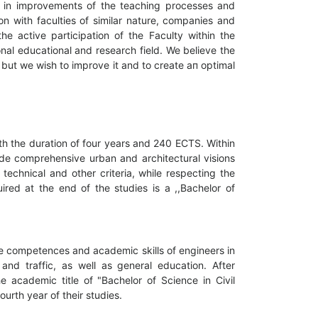
le in improvements of the teaching processes and
n with faculties of similar nature, companies and
he active participation of the Faculty within the
ional educational and research field. We believe the
 but we wish to improve it and to create ап optimal
th the duration of four years and 240 ECTS. Within
ide comprehensive urban and architectural visions
 technical and other criteria, while respecting the
ired at the end of the studies is а ,,Bachelor of
he competences and academic skills of engineers in
and traffic, as well as general education. After
he academic title of "Bachelor of Science in Civil
urth year of their studies.