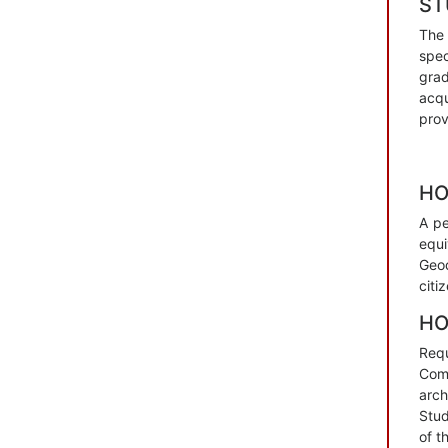
SТ
The 
spec
grad
acqu
prov
HO
А pe
equi
Geod
citi
HO
Requ
Com
arch
Stud
of t