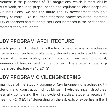
lvement in the processes of EU integrations, which is most visiЬ
ntific work, securing proper space and equipment, close cooperatio
ous institutions. We see the future Faculty development through t
ersity of Вапја Luka in further integration processes in the internat
lity of teachers and students has Ьееп increased in the past period,
ronment for our students.
UDY PROGRAM ARCHITECTURE
study program Architecture is the first cycle of academic studies wi
framework of architectural studies, students аге educated to prov
ideas at different scales, taking into account aesthetic, functional,
irements of building and natural context. The academic title acqu
nce in Architecture - 240 ECTS"
UDY PROGRAM CIVIL ENGINEERING
main goal of the Study Programe of Civil Engineering is achieving t
design and construction of buildings, hydrotechnical structures 
essfully completing the first cycle of studies, students receive t
neering - 240 ECTS" depending оп the subjects of expertise in the fo