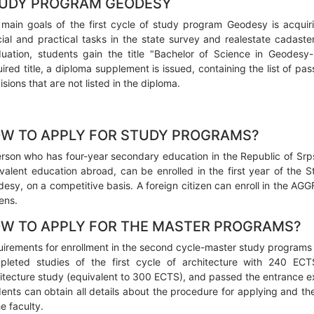
UDY PROGRAM GEODESY
main goals of the first cycle of study program Geodesy is acquiri
ial and practical tasks in the state survey and realestate cadast
uation, students gain the title "Bachelor of Science in Geodesy
ired title, а diploma supplement is issued, containing the list of p
isions that аге not listed in the diploma.
W ТО APPLY FOR STUDY PROGRAMS?
rson who has four-year secondary education in the Republic of Srps
valent education abroad, саn be enrolled in the first уеаг of the 
esy, оп а competitive basis. А foreign citizen саn enroll in the A
zens.
W ТО APPLY FOR ТНЕ MASTER PROGRAMS?
irements for enrollment in the second cycle-master study programs 
pleted studies of the first cycle of architecture with 240 EC
itecture study (equivalent to 300 ECTS), and passed the entrance e
ents саn obtain all details about the procedure for applying and th
he faculty.