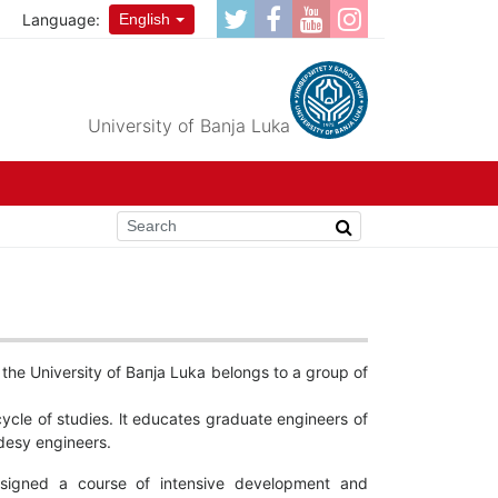
Language:
English
University of Banja Luka
 the University of Вапја Luka belongs to а group of
ycle of studies. lt educates graduate engineers of
desy engineers.
esigned а course of intensive development and