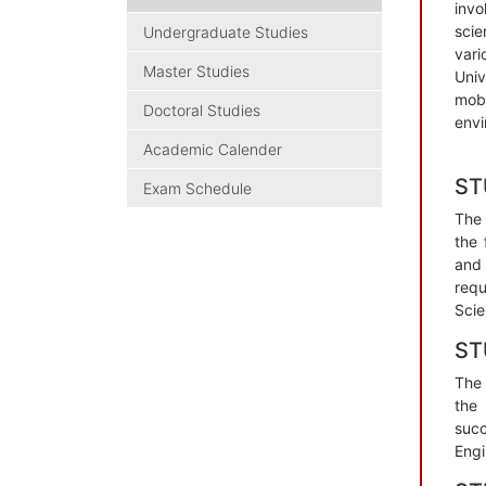
invo
scie
Undergraduate Studies
vari
Master Studies
Univ
mobl
Doctoral Studies
envi
Academic Calender
SТ
Exam Schedule
The 
the 
and 
requ
Scie
SТ
The 
the 
succ
Engi