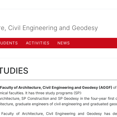
re, Civil Engineering and Geodesy
TUDENTS
ACTIVITIES
NEWS
TUDIES
Faculty of Architecture, Civil Engineering and Geodesy (AGGF)
of
nical faculties. lt has three study programs (SP):
rchitecture, SP Construction and SP Geodesy in the four-year first c
itecture, graduate engineers of civil engineering and graduated geo
 Faculty of Architecture, Civil Engineering and Geodesy has d