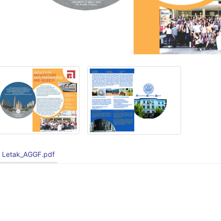
Letak_AGGF.pdf