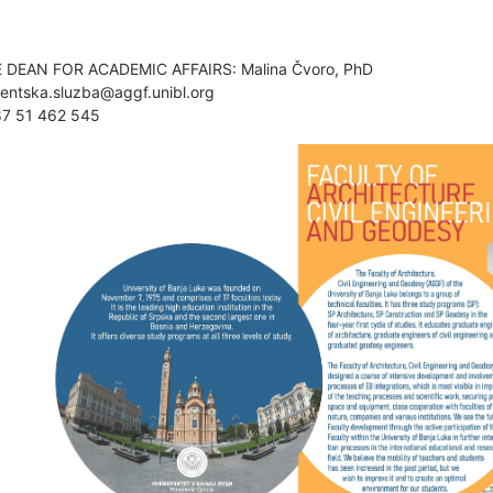
E DEAN FOR ACADEMIC AFFAIRS: Malina Čvoro, PhD
entska.sluzba@aggf.unibl.org
87 51 462 545