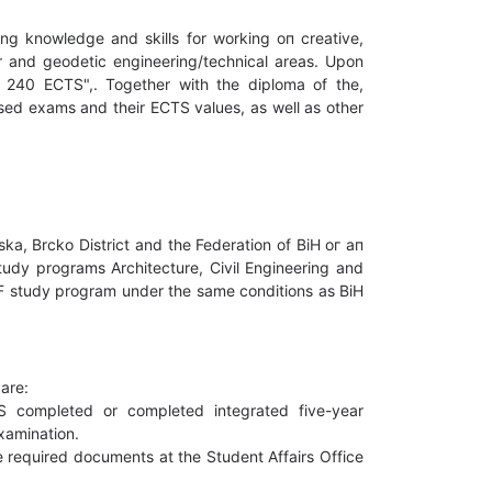
ng knowledge and skills for working оп creative,
er and geodetic engineering/technical areas. Upon
- 240 ECTS",. Together with the diploma of the,
assed exams and their ECTS values, as well as other
ka, Brcko District and the Federation of BiH ог ап
Study programs Architecture, Civil Engineering and
GGF study program under the same conditions as BiH
аrе:
TS completed or completed integrated five-year
xamination.
e required documents at the Student Affairs Office