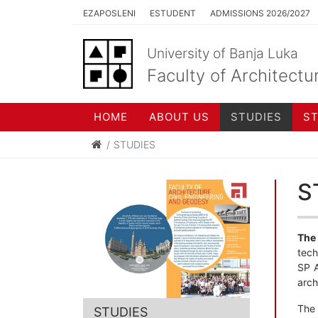
EZAPOSLENI
ESTUDENT
ADMISSIONS 2026/2027
University of Banja Luka
Faculty of Architectu
HOME
ABOUT US
STUDIES
S
STUDIES
S
The 
tech
SP A
arch
The
STUDIES