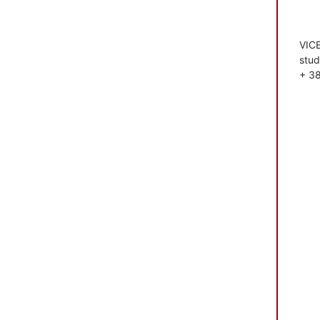
VIC
stud
+ 3