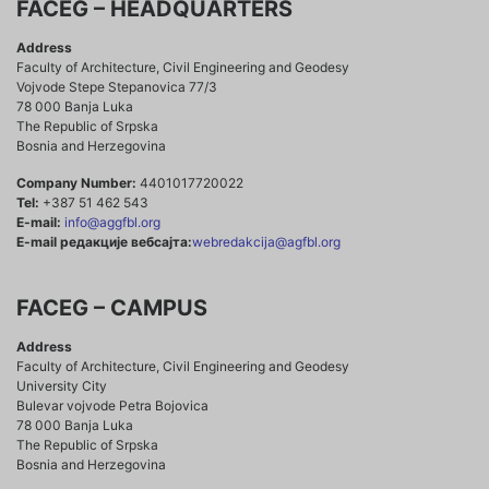
FACEG – HEADQUARTERS
Address
Faculty of Architecture, Civil Engineering and Geodesy
Vojvode Stepe Stepanovica 77/3
78 000 Banja Luka
The Republic of Srpska
Bosnia and Herzegovina
Company Number:
4401017720022
Tel:
+387 51 462 543
E-mail:
info@aggfbl.org
E-mail редакције вебсајта:
webredakcija@agfbl.org
FACEG – CAMPUS
Address
Faculty of Architecture, Civil Engineering and Geodesy
University City
Bulevar vojvode Petra Bojovica
78 000 Banja Luka
The Republic of Srpska
Bosnia and Herzegovina