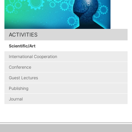
ACTIVITIES
Scientific/Art
International Cooperation
Conference
Guest Lectures
Publishing
Journal