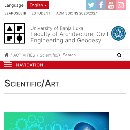
Language:
English
EZAPOSLENI
ESTUDENT
ADMISSIONS 2026/2027
University of Banja Luka
Faculty of Architecture, Civil
Engineering and Geodesy
ACTIVITIES
Scientific/Art
NAVIGATION
Scientific/Art