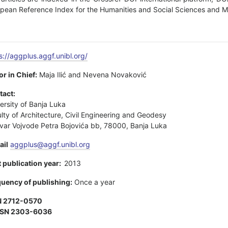
pean Reference Index for the Humanities and Social Sciences and MIA
s://aggplus.aggf.unibl.org/
or in Chief:
Maja Ilić and Nevena Novaković
tact:
ersity of Banja Luka
lty of Architecture, Civil Engineering and Geodesy
var Vojvode Petra Bojovića bb, 78000, Banja Luka
ail
aggplus@aggf.unibl.org
t publication year:
2013
uency of publishing:
Once a year
N 2712-0570
SSN 2303-6036