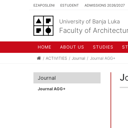
EZAPOSLENI
ESTUDENT
ADMISSIONS 2026/2027
University of Banja Luka
Faculty of Architectu
HOME
ABOUT US
STUDIES
S
ACTIVITIES
Journal
Journal AGG+
J
Journal
Journal AGG+