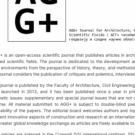
 is an open-access scientific journal that publishes articles in arc
ted scientific fields. The journal is dedicated to the development a
t environments from the perspective of history, theory, and methodolo
journal considers the publication of critiques and polemics, intervie
journal is published by the Faculty of Architecture, Civil Engineeri
launched in 2013, and it has been published once a year in pri
atic issues: supplementary and special journal issues that are not co
me. All material submitted to AGG+ is subject to double-blind peer
ability of the papers. The editorial board welcomes authors and to
ent innovative aspects of construction and research at an internatio
greater global knowledge exchange as articles are freely available to 
articles are indexed in the Crossref DOI international platform, 