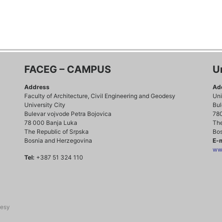
FACEG – CAMPUS
U
Address
Ad
Faculty of Architecture, Civil Engineering and Geodesy
Uni
University City
Bul
Bulevar vojvode Petra Bojovica
78
78 000 Banja Luka
The
The Republic of Srpska
Bos
Bosnia and Herzegovina
E-m
www
Tel:
+387 51 324 110
desy