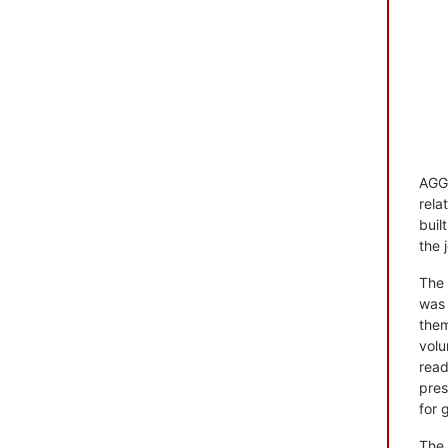
AGG+
rela
buil
the 
The 
was 
them
volu
read
pres
for 
The 