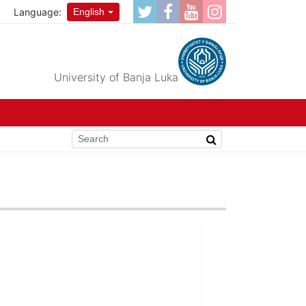
Language:
English
University of Banja Luka