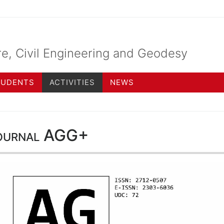
re, Civil Engineering and Geodesy
TUDENTS
ACTIVITIES
NEWS
ournal AGG+