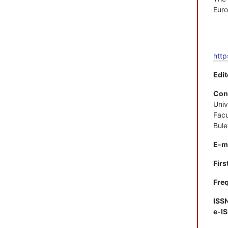
Euro
http
Edit
Con
Univ
Facu
Bule
E-m
Firs
Freq
ISS
e-I