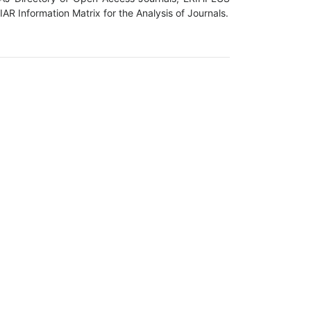
R Information Matrix for the Analysis of Journals.