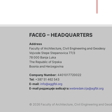
FACEG – HEADQUARTERS
Address
Faculty of Architecture, Civil Engineering and Geodesy
Vojvode Stepe Stepanovica 77/3
78 000 Banja Luka
The Republic of Srpska
Bosnia and Herzegovina
Company Number:
4401017720022
Tel:
+387 51 462 543
E-mail:
info@aggfbl.org
E-mail редакције вебсајта:
webredakcija@agfbl.org
© 2026 Faculty of Architecture, Civil Engineering and Geo