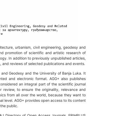
hitecture, urbanism, civil engineering, geodesy and
nd promotion of scientific and artistic research of
gy. In addition to previously unpublished articles,
ws, and reviews of selected publications and events.
ng and Geodesy and the University of Banja Luka. It
nted and electronic format. AGG+ also publishes
nsidered an integral part of the scientific journal
 review, to ensure the originality, relevance and
pics from all over the world, because they want to
nal level. AGG+ provides open access to its content
the public.
DOAJ Directory of Open Access Journals, ERIHPLUS