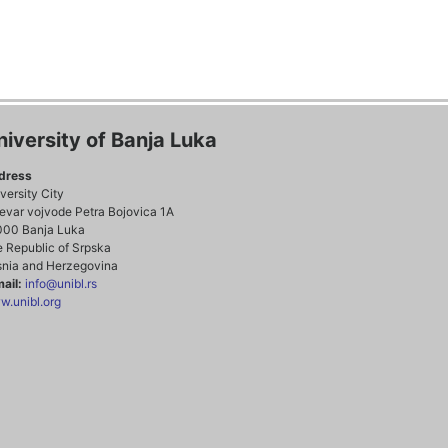
niversity of Banja Luka
dress
versity City
evar vojvode Petra Bojovica 1A
000 Banja Luka
 Republic of Srpska
nia and Herzegovina
ail:
info@unibl.rs
.unibl.org