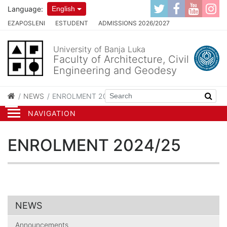
Language:
English
EZAPOSLENI
ESTUDENT
ADMISSIONS 2026/2027
University of Banja Luka
Faculty of Architecture, Civil
Engineering and Geodesy
NEWS
ENROLMENT 2024/25
NAVIGATION
ENROLMENT 2024/25
NEWS
Announcements