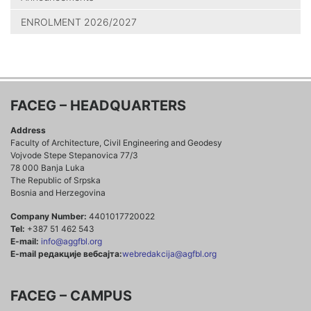
ENROLMENT 2026/2027
FACEG – HEADQUARTERS
Address
Faculty of Architecture, Civil Engineering and Geodesy
Vojvode Stepe Stepanovica 77/3
78 000 Banja Luka
The Republic of Srpska
Bosnia and Herzegovina
Company Number:
4401017720022
Tel:
+387 51 462 543
E-mail:
info@aggfbl.org
E-mail редакције вебсајта:
webredakcija@agfbl.org
FACEG – CAMPUS