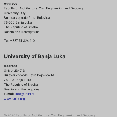
Address
Faculty of Architecture, Civil Engineering and Geodesy
University City
Bulevar vojvode Petra Bojovica
78 000 Banja Luka
The Republic of Srpska
Bosnia and Herzegovina
Tel:
+387 51 324 110
University of Banja Luka
Address
University City
Bulevar vojvode Petra Bojovica 1A
78000 Banja Luka
The Republic of Srpska
Bosnia and Herzegovina
E-mail:
info@unibl.rs
www.unibl.org
© 2026 Faculty of Architecture, Civil Engineering and Geodesy