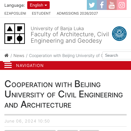
Language:
English
EZAPOSLENI
ESTUDENT
ADMISSIONS 2026/2027
University of Banja Luka
Faculty of Architecture, Civil
Engineering and Geodesy
News
Cooperation with Beijing University of Civil Engineeri
NAVIGATION
Cooperation with Beijing
University of Civil Engineering
and Architecture
June 06, 2024 10:50