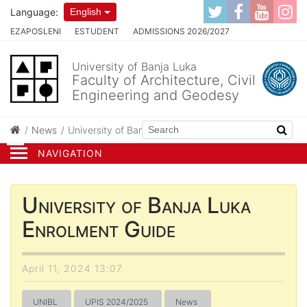
Language:
English
EZAPOSLENI
ESTUDENT
ADMISSIONS 2026/2027
University of Banja Luka
Faculty of Architecture, Civil
Engineering and Geodesy
News
University of Banja Luka Enrolment Guide
NAVIGATION
University of Banja Luka
Enrolment Guide
April 11, 2024 13:07
UNIBL
UPIS 2024/2025
News