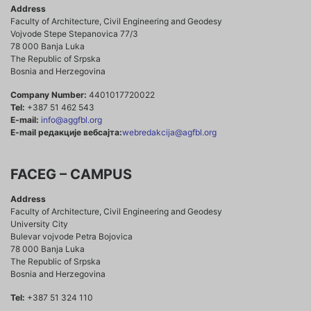
Address
Faculty of Architecture, Civil Engineering and Geodesy
Vojvode Stepe Stepanovica 77/3
78 000 Banja Luka
The Republic of Srpska
Bosnia and Herzegovina
Company Number:
4401017720022
Tel:
+387 51 462 543
E-mail:
info@aggfbl.org
E-mail редакције вебсајта:
webredakcija@agfbl.org
FACEG – CAMPUS
Address
Faculty of Architecture, Civil Engineering and Geodesy
University City
Bulevar vojvode Petra Bojovica
78 000 Banja Luka
The Republic of Srpska
Bosnia and Herzegovina
Tel:
+387 51 324 110