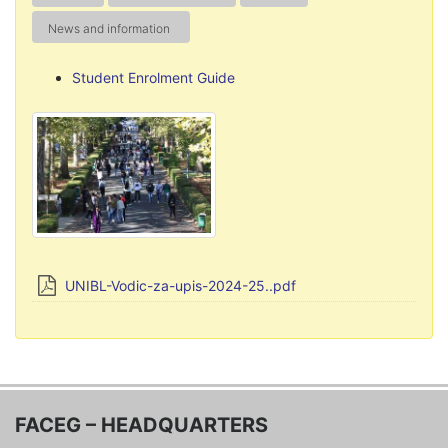
News and information
Student Enrolment Guide
UNIBL-Vodic-za-upis-2024-25..pdf
FACEG – HEADQUARTERS