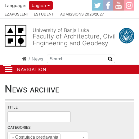
Language:
English
EZAPOSLENI
ESTUDENT
ADMISSIONS 2026/2027
University of Banja Luka
Faculty of Architecture, Civil
Engineering and Geodesy
News
NAVIGATION
News archive
TITLE
CATEGORIES
×
Gostujuća predavanja
×