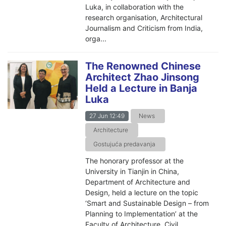
Luka, in collaboration with the
research organisation, Architectural
Journalism and Criticism from India,
orga...
The Renowned Chinese
Architect Zhao Jinsong
Held a Lecture in Banja
Luka
27 Jun 12:49
News
Architecture
Gostujuća predavanja
The honorary professor at the
University in Tianjin in China,
Department of Architecture and
Design, held a lecture on the topic
‘Smart and Sustainable Design – from
Planning to Implementation’ at the
Faculty of Architecture, Civil