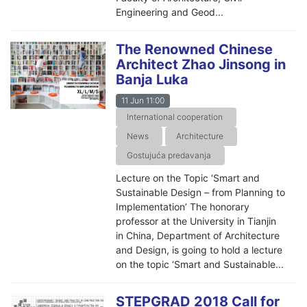
Engineering and Geod...
The Renowned Chinese
Architect Zhao Jinsong in
Banja Luka
11 Jun 11:00
International cooperation
News
Architecture
Gostujuća predavanja
Lecture on the Topic ‘Smart and
Sustainable Design – from Planning to
Implementation’ The honorary
professor at the University in Tianjin
in China, Department of Architecture
and Design, is going to hold a lecture
on the topic ‘Smart and Sustainable...
STEPGRAD 2018 Call for