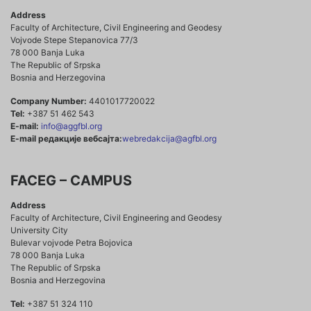
Address
Faculty of Architecture, Civil Engineering and Geodesy
Vojvode Stepe Stepanovica 77/3
78 000 Banja Luka
The Republic of Srpska
Bosnia and Herzegovina
Company Number:
4401017720022
Tel:
+387 51 462 543
E-mail:
info@aggfbl.org
E-mail редакције вебсајта:
webredakcija@agfbl.org
FACEG – CAMPUS
Address
Faculty of Architecture, Civil Engineering and Geodesy
University City
Bulevar vojvode Petra Bojovica
78 000 Banja Luka
The Republic of Srpska
Bosnia and Herzegovina
Tel:
+387 51 324 110