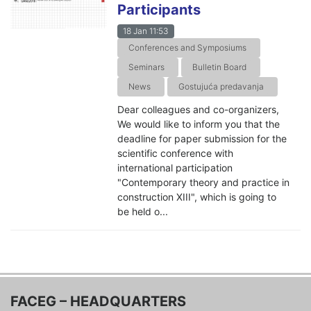
Participants
18 Jan 11:53
Conferences and Symposiums
Seminars
Bulletin Board
News
Gostujuća predavanja
Dear colleagues and co-organizers,
We would like to inform you that the
deadline for paper submission for the
scientific conference with
international participation
"Contemporary theory and practice in
construction XIII", which is going to
be held o...
FACEG – HEADQUARTERS