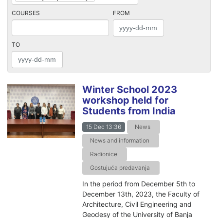
COURSES
FROM
TO
Winter School 2023
workshop held for
Students from India
15 Dec 13:36
News
News and information
Radionice
Gostujuća predavanja
In the period from December 5th to
December 13th, 2023, the Faculty of
Architecture, Civil Engineering and
Geodesy of the University of Banja