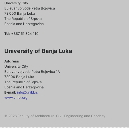
University City
Bulevar vojvode Petra Bojovica
78 000 Banja Luka
The Republic of Srpska
Bosnia and Herzegovina
Tel:
+387 51 324 110
University of Banja Luka
Address
University City
Bulevar vojvode Petra Bojovica 1A
78000 Banja Luka
The Republic of Srpska
Bosnia and Herzegovina
E-mail:
info@unibl.rs
www.unibl.org
© 2026 Faculty of Architecture, Civil Engineering and Geodesy