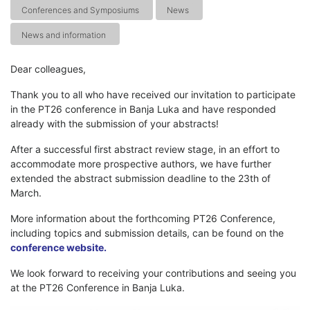
Conferences and Symposiums
News
News and information
Dear colleagues,
Thank you to all who have received our invitation to participate
in the PT26 conference in Banja Luka and have responded
already with the submission of your abstracts!
After a successful first abstract review stage, in an effort to
accommodate more prospective authors, we have further
extended the abstract submission deadline to the 23th of
March.
More information about the forthcoming PT26 Conference,
including topics and submission details, can be found on the
conference website.
We look forward to receiving your contributions and seeing you
at the PT26 Conference in Banja Luka.