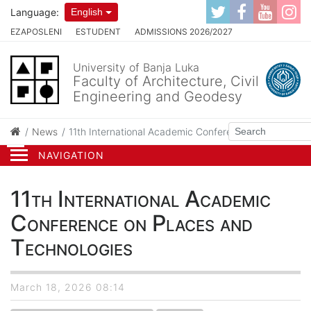
Language:
English
EZAPOSLENI
ESTUDENT
ADMISSIONS 2026/2027
University of Banja Luka
Faculty of Architecture, Civil
Engineering and Geodesy
News
11th International Academic Conference on Places an
NAVIGATION
11th International Academic
Conference on Places and
Technologies
March 18, 2026 08:14