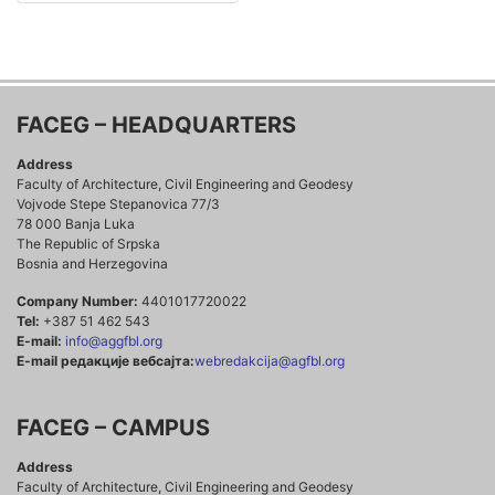
FACEG – HEADQUARTERS
Address
Faculty of Architecture, Civil Engineering and Geodesy
Vojvode Stepe Stepanovica 77/3
78 000 Banja Luka
The Republic of Srpska
Bosnia and Herzegovina
Company Number:
4401017720022
Tel:
+387 51 462 543
E-mail:
info@aggfbl.org
E-mail редакције вебсајта:
webredakcija@agfbl.org
FACEG – CAMPUS
Address
Faculty of Architecture, Civil Engineering and Geodesy