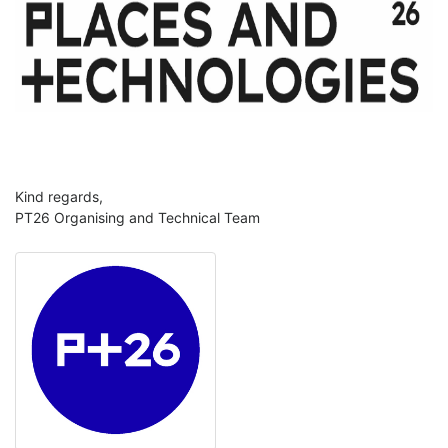
Kind regards,
PT26 Organising and Technical Team