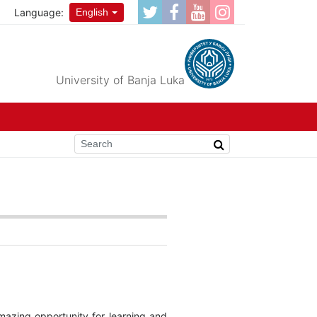
Language:
English
University of Banja Luka
mazing opportunity for learning and