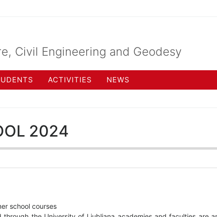
re, Civil Engineering and Geodesy
TUDENTS
ACTIVITIES
NEWS
OL 2024
er school courses
through the University of Ljubljana academies and faculties are a