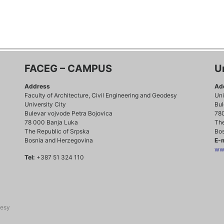
FACEG – CAMPUS
U
Address
Ad
Faculty of Architecture, Civil Engineering and Geodesy
Uni
University City
Bul
Bulevar vojvode Petra Bojovica
78
78 000 Banja Luka
The
The Republic of Srpska
Bos
Bosnia and Herzegovina
E-m
www
Tel:
+387 51 324 110
desy