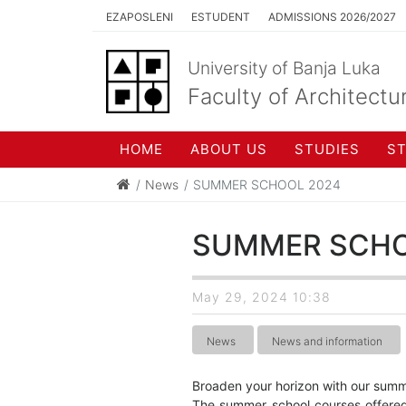
EZAPOSLENI
ESTUDENT
ADMISSIONS 2026/2027
University of Banja Luka
Faculty of Architectu
HOME
ABOUT US
STUDIES
S
News
SUMMER SCHOOL 2024
SUMMER SCHO
May 29, 2024 10:38
News
News and information
Broaden your horizon with our summ
The summer school courses offered 