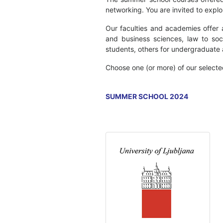
networking. You are invited to expl
Our faculties and academies offer 
and business sciences, law to soc
students, others for undergraduate
Choose one (or more) of our select
SUMMER SCHOOL 2024