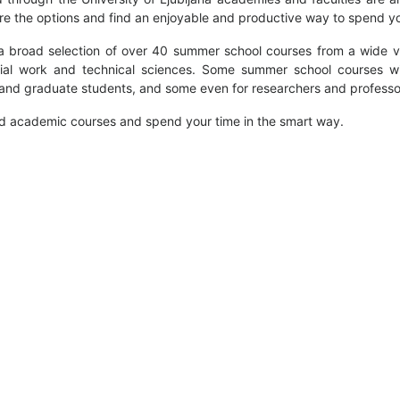
ore the options and find an enjoyable and productive way to spend 
a broad selection of over 40 summer school courses from a wide va
ial work and technical sciences. Some summer school courses wi
 and graduate students, and some even for researchers and professo
ed academic courses and spend your time in the smart way.