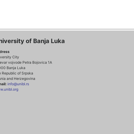
niversity of Banja Luka
dress
versity City
evar vojvode Petra Bojovica 1A
000 Banja Luka
 Republic of Srpska
nia and Herzegovina
ail:
info@unibl.rs
.unibl.org