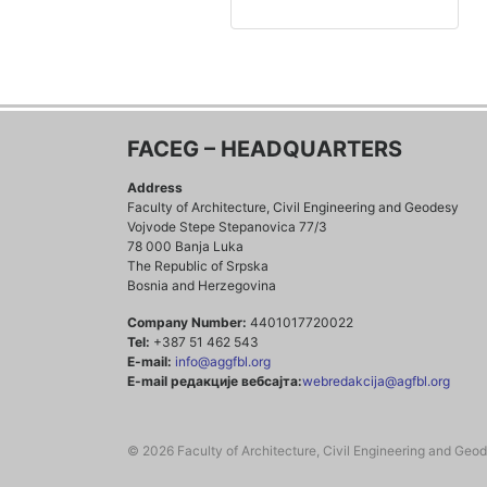
FACEG – HEADQUARTERS
Address
Faculty of Architecture, Civil Engineering and Geodesy
Vojvode Stepe Stepanovica 77/3
78 000 Banja Luka
The Republic of Srpska
Bosnia and Herzegovina
Company Number:
4401017720022
Tel:
+387 51 462 543
E-mail:
info@aggfbl.org
E-mail редакције вебсајта:
webredakcija@agfbl.org
© 2026 Faculty of Architecture, Civil Engineering and Geo