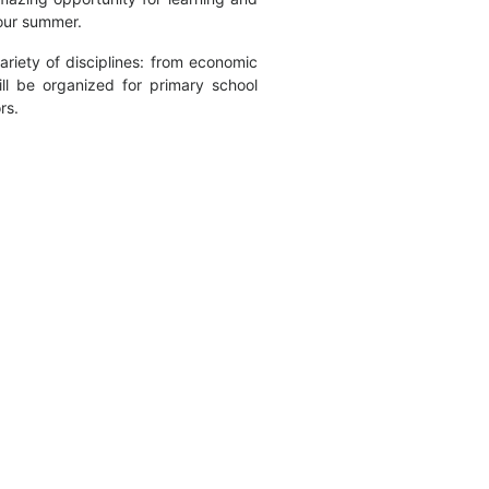
your summer.
riety of disciplines: from economic
ll be organized for primary school
rs.