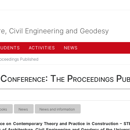
re, Civil Engineering and Geodesy
TUDENTS
ACTIVITIES
NEWS
oceedings Published
nference: The Proceedings Pub
ooks
News
News and information
nce on Contemporary Theory and Practice in Construction – S
 of Architecture, Civil Engineering and Geodesy of the Univers