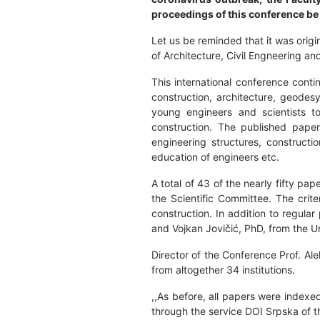
proceedings of this conference be 
Let us be reminded that it was orig
of Architecture, Civil Engneering a
This international conference conti
construction, architecture, geodes
young engineers and scientists to
construction. The published paper
engineering structures, constructio
education of engineers etc.
A total of 43 of the nearly fifty 
the Scientific Committee. The crite
construction. In addition to regula
and Vojkan Jovičić, PhD, from the Un
Director of the Conference Prof. Al
from altogether 34 institutions.
,,As before, all papers were index
through the service DOI Srpska of th