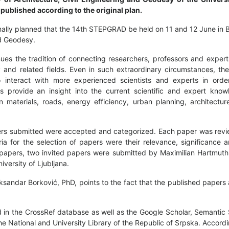
published according to the original plan.
inally planned that the 14th STEPGRAD be held on 11 and 12 June in 
nd Geodesy.
nues the tradition of connecting researchers, professors and exper
y and related fields. Even in such extraordinary circumstances, t
 interact with more experienced scientists and experts in orde
s provide an insight into the current scientific and expert kno
n materials, roads, energy efficiency, urban planning, architectur
papers submitted were accepted and categorized. Each paper was re
ria for the selection of papers were their relevance, significance a
r papers, two invited papers were submitted by Maximilian Hartmuth
iversity of Ljubljana.
eksandar Borković, PhD, points to the fact that the published papers 
ed in the CrossRef database as well as the Google Scholar, Semantic
e National and University Library of the Republic of Srpska. Accordi