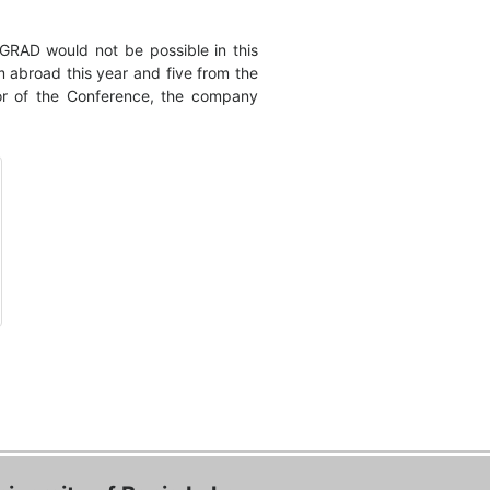
PGRAD would not be possible in this
m abroad this year and five from the
sor of the Conference, the company