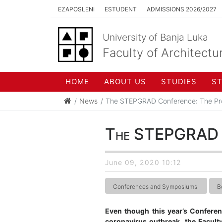
EZAPOSLENI
ESTUDENT
ADMISSIONS 2026/2027
University of Banja Luka
Faculty of Architectu
HOME
ABOUT US
STUDIES
S
News
The STEPGRAD Conference: The Pr
The STEPGRAD Co
June 09, 2020 10:12
Conferences and Symposiums
B
Even though this year’s Confere
coronavirus outbreak, the Faculty