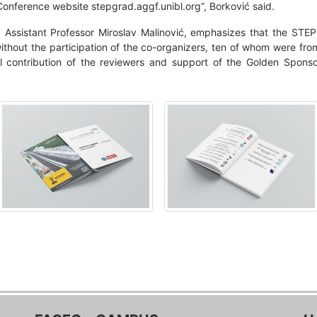
 Conference website stepgrad.aggf.unibl.org”, Borković said.
 Assistant Professor Miroslav Malinović, emphasizes that the STE
 without the participation of the co-organizers, ten of whom were fro
al contribution of the reviewers and support of the Golden Spon