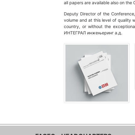
all papers are available also on the
Deputy Director of the Conference,
volume and at this level of quality
country, or without the exception
ИНТЕГРАЛ инжењеринг а.д.