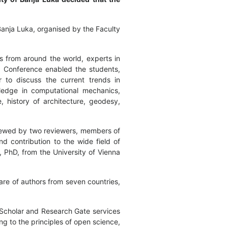
Banja Luka, organised by the Faculty
ts from around the world, experts in
he Conference enabled the students,
r to discuss the current trends in
wledge in computational mechanics,
e, history of architecture, geodesy,
viewed by two reviewers, members of
nd contribution to the wide field of
, PhD, from the University of Vienna
are of authors from seven countries,
 Scholar and Research Gate services
ng to the principles of open science,