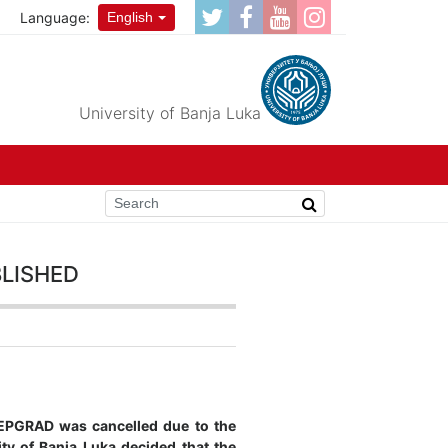
Language:
English
University of Banja Luka
lished
TEPGRAD was cancelled due to the
ity of Banja Luka decided that the