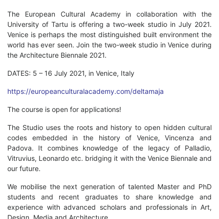
The European Cultural Academy in collaboration with the
University of Tartu is offering a two-week studio in July 2021.
Venice is perhaps the most distinguished built environment the
world has ever seen. Join the two-week studio in Venice during
the Architecture Biennale 2021.
DATES: 5 – 16 July 2021, in Venice, Italy
https://europeanculturalacademy.com/deltamaja
The course is open for applications!
The Studio uses the roots and history to open hidden cultural
codes embedded in the history of Venice, Vincenza and
Padova. It combines knowledge of the legacy of Palladio,
Vitruvius, Leonardo etc. bridging it with the Venice Biennale and
our future.
We mobilise the next generation of talented Master and PhD
students and recent graduates to share knowledge and
experience with advanced scholars and professionals in Art,
Design, Media and Architecture.