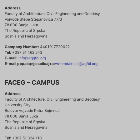
Address
Faculty of Architecture, Civil Engineering and Geodesy
Vojvode Stepe Stepanovica 77/3
78 000 Banja Luka
The Republic of Srpska
Bosnia and Herzegovina
Company Number:
4401017720022
Tel:
+387 51 462 543
E-mail:
info@aggfbl.org
E-mail редакције вебсајта:
webredakcija@agfbl.org
FACEG – CAMPUS
Address
Faculty of Architecture, Civil Engineering and Geodesy
University City
Bulevar vojvode Petra Bojovica
78 000 Banja Luka
The Republic of Srpska
Bosnia and Herzegovina
Tel:
+387 51 324 110