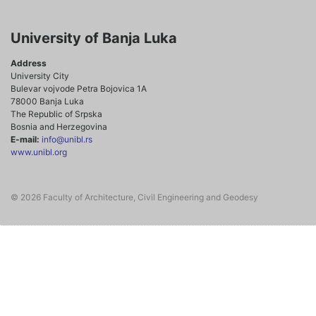
University of Banja Luka
Address
University City
Bulevar vojvode Petra Bojovica 1A
78000 Banja Luka
The Republic of Srpska
Bosnia and Herzegovina
E-mail:
info@unibl.rs
www.unibl.org
© 2026 Faculty of Architecture, Civil Engineering and Geodesy