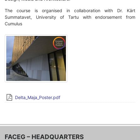
The course is organised in collaboration with Dr. Kärt
Summatavet, University of Tartu with endorsement from
Cumulus
Delta_Maja_Poster.pdf
FACEG – HEADQUARTERS