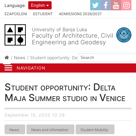
Language:
English
EZAPOSLENI
ESTUDENT
ADMISSIONS 2026/2027
University of Banja Luka
Faculty of Architecture, Civil
Engineering and Geodesy
News
Student opportunity: Delta Maja Summer studio in Ve
NAVIGATION
Student opportunity: Delta
Maja Summer studio in Venice
September 15, 2020 13:39
News
News and information
Student Mobility