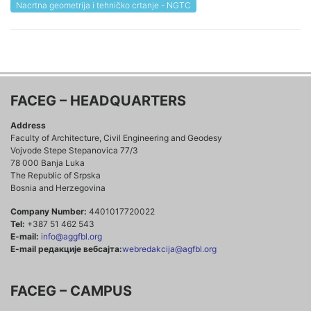
Nacrtna geometrija i tehničko crtanje - NGTC
FACEG – HEADQUARTERS
Address
Faculty of Architecture, Civil Engineering and Geodesy
Vojvode Stepe Stepanovica 77/3
78 000 Banja Luka
The Republic of Srpska
Bosnia and Herzegovina
Company Number:
4401017720022
Tel:
+387 51 462 543
E-mail:
info@aggfbl.org
E-mail редакције вебсајта:
webredakcija@agfbl.org
FACEG – CAMPUS