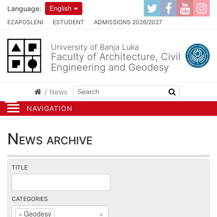
Language:
English
EZAPOSLENI
ESTUDENT
ADMISSIONS 2026/2027
University of Banja Luka
Faculty of Architecture, Civil
Engineering and Geodesy
News
NAVIGATION
News archive
TITLE
CATEGORIES
×
Geodesy
×