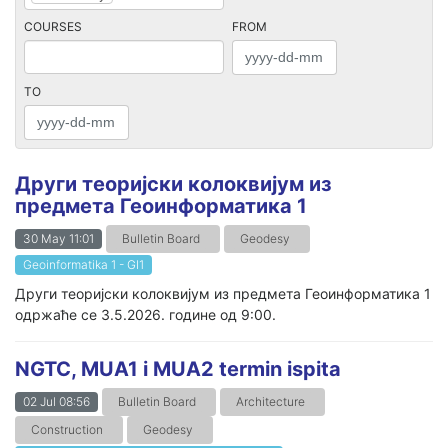
COURSES
FROM
TO
Други теоријски колоквијум из
предмета Геоинформатика 1
30 May 11:01
Bulletin Board
Geodesy
Geoinformatika 1 - GI1
Други теоријски колоквијум из предмета Геоинформатика 1
одржаће се 3.5.2026. године од 9:00.
NGTC, MUA1 i MUA2 termin ispita
02 Jul 08:56
Bulletin Board
Architecture
Construction
Geodesy