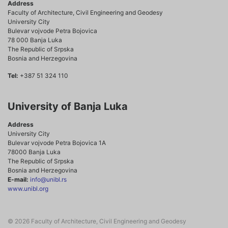
Address
Faculty of Architecture, Civil Engineering and Geodesy
University City
Bulevar vojvode Petra Bojovica
78 000 Banja Luka
The Republic of Srpska
Bosnia and Herzegovina
Tel:
+387 51 324 110
University of Banja Luka
Address
University City
Bulevar vojvode Petra Bojovica 1A
78000 Banja Luka
The Republic of Srpska
Bosnia and Herzegovina
E-mail:
info@unibl.rs
www.unibl.org
© 2026 Faculty of Architecture, Civil Engineering and Geodesy