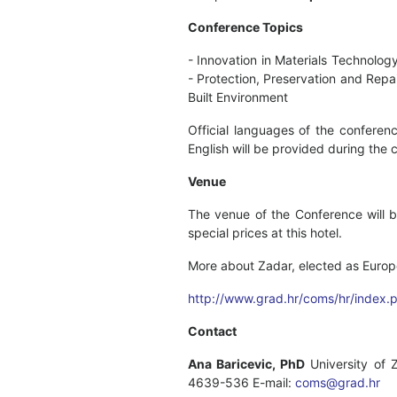
Conference Topics
- Innovation in Materials Technolog
- Protection, Preservation and Repai
Built Environment
Official languages of the conferenc
English will be provided during the 
Venue
The venue of the Conference will b
special prices at this hotel.
More about Zadar, elected as Europ
http://www.grad.hr/coms/hr/index.
Contact
Ana Baricevic, PhD
University of 
4639-536 E-mail:
coms@grad.hr