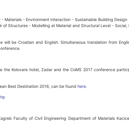
y - Materials - Environment Interaction - Sustainable Building Desig
r of Structures - Modelling at Material and Structural Level - Socia
e will be Croatian and English. Simultaneous translation from Engl
conference.
e the Kolovare hotel, Zadar and the CoMS 2017 conference particip
ean Best Destination 2016, can be found
here.
php
Zagreb Faculty of Civil Engineering Department of Materials Kaci