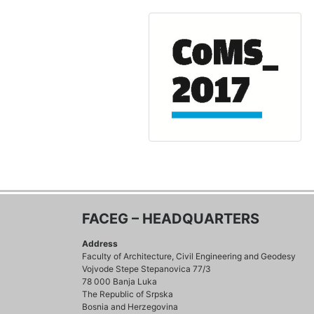
FACEG – HEADQUARTERS
Address
Faculty of Architecture, Civil Engineering and Geodesy
Vojvode Stepe Stepanovica 77/3
78 000 Banja Luka
The Republic of Srpska
Bosnia and Herzegovina