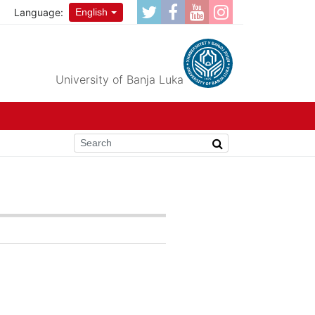
Language:
English
University of Banja Luka