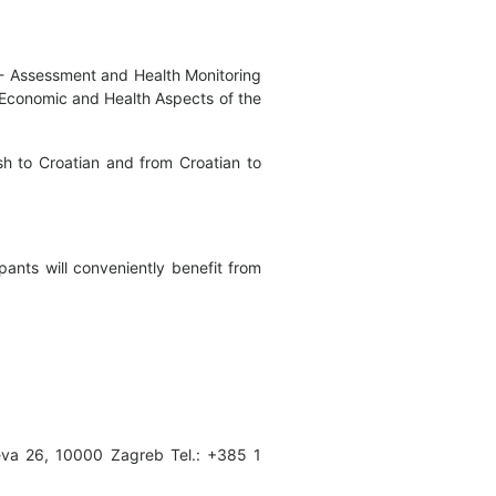
n - Assessment and Health Monitoring
l, Economic and Health Aspects of the
ish to Croatian and from Croatian to
ants will conveniently benefit from
ceva 26, 10000 Zagreb Tel.: +385 1