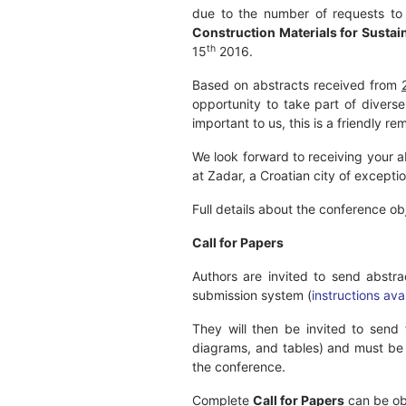
due to the number of requests to
Construction Materials for Susta
th
15
2016.
Based on abstracts received from
opportunity to take part of diverse
important to us, this is a friendly 
We look forward to receiving your a
at Zadar, a Croatian city of exceptio
Full details about the conference o
Call for Papers
Authors are invited to send abst
submission system (
instructions ava
They will then be invited to send
diagrams, and tables) and must be 
the conference.
Complete
Call for Papers
can be ob