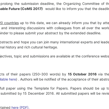
 prolong the submission deadline, the Organizing Committee of 
inable Future (CoMS 2017)
would like to inform you that the deadl
20 countries
up to this date, we can already inform you that by at
 and interesting discussions with colleagues from all over the wor
reminder to please submit your abstract by the extended deadline.
bstracts and hope you can join many international experts and leade
nal history and rich cultural heritage.
bjectives, topic and submissions are available at the conference web
racts of their papers (250–300 words) by
15 October 2016
via the
ilable here
) . Authors will be notified of the acceptance of their abs
 full paper using the Template for Papers. Papers should be up to
submitted by 15 December 2016. All submitted papers will be revi
tained
here (PDF).