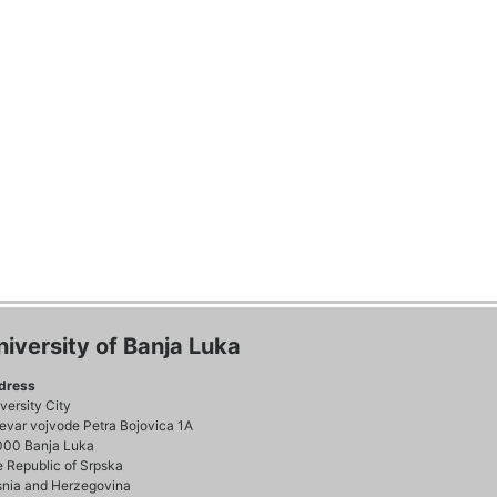
niversity of Banja Luka
dress
versity City
evar vojvode Petra Bojovica 1A
000 Banja Luka
 Republic of Srpska
nia and Herzegovina