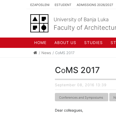
EZAPOSLENI
ESTUDENT
ADMISSIONS 2026/2027
University of Banja Luka
Faculty of Architectu
HOME
ABOUT US
STUDIES
S
News
CoMS 2017
CoMS 2017
September 08, 2016 13:39
Conferences and Symposiums
N
Dear colleagues,