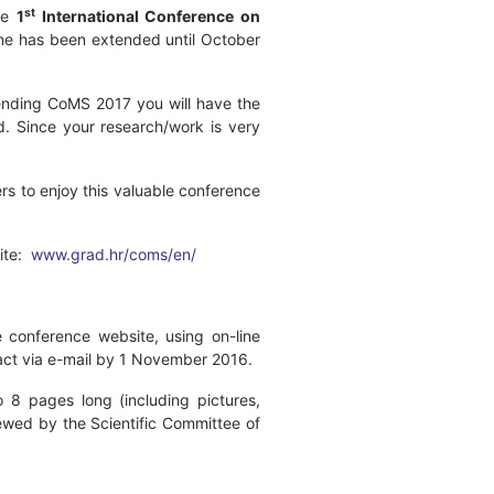
st
the
1
International Conference on
ine has been extended until October
tending CoMS 2017 you will have the
ld. Since your research/work is very
rs to enjoy this valuable conference
site:
www.grad.hr/coms/en/
 conference website, using on-line
tract via e-mail by 1 November 2016.
 8 pages long (including pictures,
ewed by the Scientific Committee of