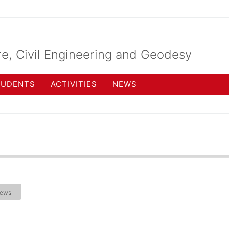
re, Civil Engineering and Geodesy
TUDENTS
ACTIVITIES
NEWS
ews