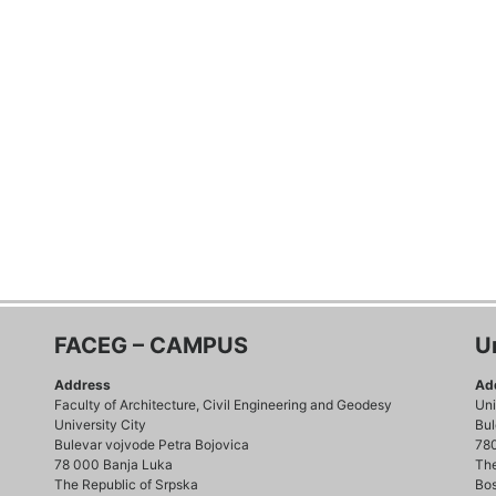
FACEG – CAMPUS
U
Address
Ad
Faculty of Architecture, Civil Engineering and Geodesy
Uni
University City
Bul
Bulevar vojvode Petra Bojovica
78
78 000 Banja Luka
The
The Republic of Srpska
Bos