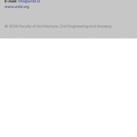
E-mail:
info@unibl.rs
www.unibl.org
© 2026 Faculty of Architecture, Civil Engineering and Geodesy