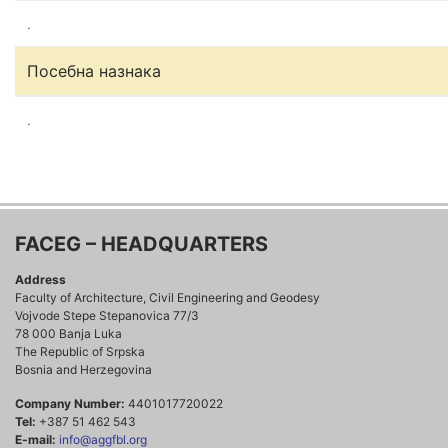
.
Посебна назнака
.
FACEG – HEADQUARTERS
Address
Faculty of Architecture, Civil Engineering and Geodesy
Vojvode Stepe Stepanovica 77/3
78 000 Banja Luka
The Republic of Srpska
Bosnia and Herzegovina
Company Number:
4401017720022
Tel:
+387 51 462 543
E-mail:
info@aggfbl.org