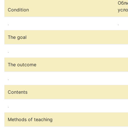
Обл
Condition
усл
.
.
The goal
.
The outcome
.
Contents
.
Methods of teaching