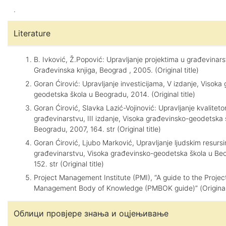
.
Literature
B. Ivković, Ž.Popović: Upravljanje projektima u građevinars
Građevinska knjiga, Beograd , 2005. (Original title)
Goran Ćirović: Upravljanje investicijama, V izdanje, Visoka
geodetska škola u Beogradu, 2014. (Original title)
Goran Ćirović, Slavka Lazić-Vojinović: Upravljanje kvalitet
građevinarstvu, III izdanje, Visoka građevinsko-geodetska 
Beogradu, 2007, 164. str (Original title)
Goran Ćirović, Ljubo Marković, Upravljanje ljudskim resurs
građevinarstvu, Visoka građevinsko-geodetska škola u Beo
152. str (Original title)
Project Management Institute (PMI), “A guide to the Projec
Management Body of Knowledge (PMBOK guide)” (Original 
Облици провјере знања и оцјењивање