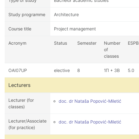
Type of study
Bachelor academic studies
Study programme
Architecture
Course title
Project management
Acronym
Status
Semester
Number
ESPB
of
classes
OAI07UP
elective
8
1П + 3В
5.0
Lecturers
Lecturer (for
doc. dr Nataša Popović-Miletić
classes)
Lecturer/Associate
doc. dr Nataša Popović-Miletić
(for practice)