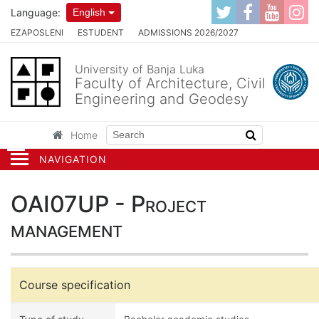
Language:
English
EZAPOSLENI
ESTUDENT
ADMISSIONS 2026/2027
University of Banja Luka
Faculty of Architecture, Civil
Engineering and Geodesy
Home
NAVIGATION
OAI07UP - Project
management
Course specification