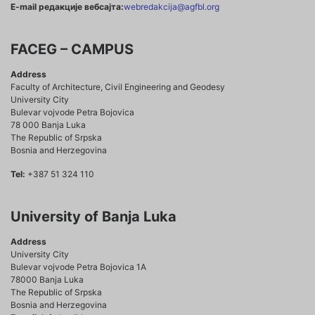
E-mail редакције вебсајта:
webredakcija@agfbl.org
FACEG – CAMPUS
Address
Faculty of Architecture, Civil Engineering and Geodesy
University City
Bulevar vojvode Petra Bojovica
78 000 Banja Luka
The Republic of Srpska
Bosnia and Herzegovina
Tel:
+387 51 324 110
University of Banja Luka
Address
University City
Bulevar vojvode Petra Bojovica 1A
78000 Banja Luka
The Republic of Srpska
Bosnia and Herzegovina