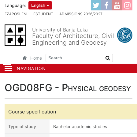
Language:
English
EZAPOSLENI
ESTUDENT
ADMISSIONS 2026/2027
University of Banja Luka
Faculty of Architecture, Civil
Engineering and Geodesy
Home
NAVIGATION
OGD08FG - Physical geodesy
Course specification
Type of study
Bachelor academic studies