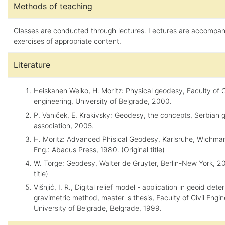
Methods of teaching
Classes are conducted through lectures. Lectures are accompa
exercises of appropriate content.
Literature
Heiskanen Weiko, H. Moritz: Physical geodesy, Faculty of C
engineering, University of Belgrade, 2000.
P. Vaniček, E. Krakivsky: Geodesy, the concepts, Serbian 
association, 2005.
H. Moritz: Advanced Phisical Geodesy, Karlsruhe, Wichma
Eng.: Abacus Press, 1980. (Original title)
W. Torge: Geodesy, Walter de Gruyter, Berlin-New York, 200
title)
Višnjić, I. R., Digital relief model - application in geoid det
gravimetric method, master 's thesis, Faculty of Civil Engin
University of Belgrade, Belgrade, 1999.