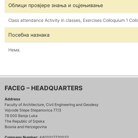
Облици провјере знања и оцјењивање
Class attendance Activity in classes, Exercises Colloquium 1 Col
Посебна назнака
Нема.
FACEG – HEADQUARTERS
Address
Faculty of Architecture, Civil Engineering and Geodesy
Vojvode Stepe Stepanovica 77/3
78 000 Banja Luka
The Republic of Srpska
Bosnia and Herzegovina
Company Number:
4401017720022