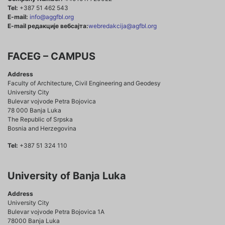
Tel:
+387 51 462 543
E-mail:
info@aggfbl.org
E-mail редакције вебсајта:
webredakcija@agfbl.org
FACEG – CAMPUS
Address
Faculty of Architecture, Civil Engineering and Geodesy
University City
Bulevar vojvode Petra Bojovica
78 000 Banja Luka
The Republic of Srpska
Bosnia and Herzegovina
Tel:
+387 51 324 110
University of Banja Luka
Address
University City
Bulevar vojvode Petra Bojovica 1A
78000 Banja Luka