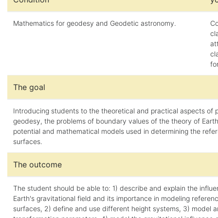
Mathematics for geodesy and Geodetic astronomy.
Co
cl
at
cl
fo
The goal
Introducing students to the theoretical and practical aspects of 
geodesy, the problems of boundary values of the theory of Earth'
potential and mathematical models used in determining the refe
surfaces.
The outcome
The student should be able to: 1) describe and explain the influe
Earth's gravitational field and its importance in modeling referen
surfaces, 2) define and use different height systems, 3) model 