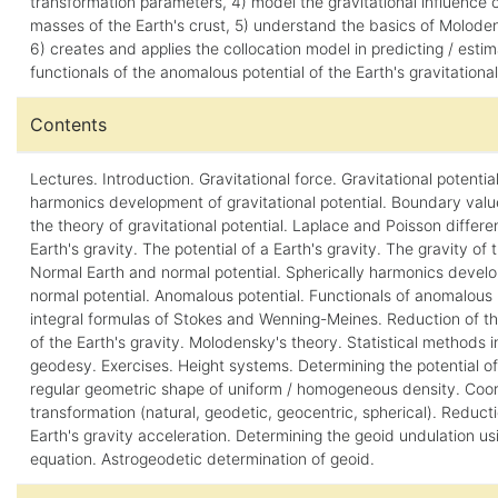
transformation parameters, 4) model the gravitational influence 
masses of the Earth's crust, 5) understand the basics of Moloden
6) creates and applies the collocation model in predicting / estim
functionals of the anomalous potential of the Earth's gravitational 
Contents
Lectures. Introduction. Gravitational force. Gravitational potential
harmonics development of gravitational potential. Boundary val
the theory of gravitational potential. Laplace and Poisson differen
Earth's gravity. The potential of a Earth's gravity. The gravity of 
Normal Earth and normal potential. Spherically harmonics devel
normal potential. Anomalous potential. Functionals of anomalous 
integral formulas of Stokes and Wenning-Meines. Reduction of th
of the Earth's gravity. Molodensky's theory. Statistical methods i
geodesy. Exercises. Height systems. Determining the potential o
regular geometric shape of uniform / homogeneous density. Coo
transformation (natural, geodetic, geocentric, spherical). Reducti
Earth's gravity acceleration. Determining the geoid undulation us
equation. Astrogeodetic determination of geoid.