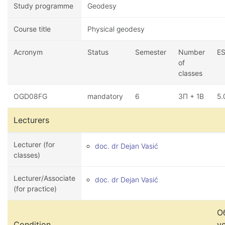
Study programme
Geodesy
Course title
Physical geodesy
Acronym
Status
Semester
Number
E
of
classes
OGD08FG
mandatory
6
3П + 1В
5.
Lecturers
Lecturer (for
doc. dr Dejan Vasić
classes)
Lecturer/Associate
doc. dr Dejan Vasić
(for practice)
О
Condition
у