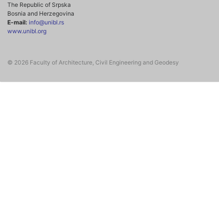
The Republic of Srpska
Bosnia and Herzegovina
E-mail:
info@unibl.rs
www.unibl.org
© 2026 Faculty of Architecture, Civil Engineering and Geodesy