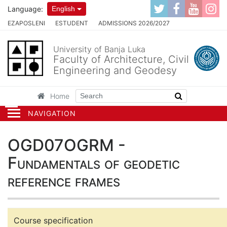
Language:
English
EZAPOSLENI
ESTUDENT
ADMISSIONS 2026/2027
University of Banja Luka
Faculty of Architecture, Civil
Engineering and Geodesy
Home
NAVIGATION
OGD07OGRM -
Fundamentals of geodetic
reference frames
Course specification