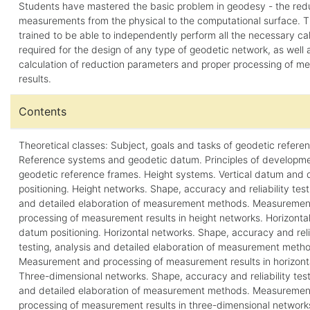
Students have mastered the basic problem in geodesy - the redu
measurements from the physical to the computational surface. 
trained to be able to independently perform all the necessary ca
required for the design of any type of geodetic network, as well a
calculation of reduction parameters and proper processing of 
results.
Contents
Theoretical classes: Subject, goals and tasks of geodetic refere
Reference systems and geodetic datum. Principles of developme
geodetic reference frames. Height systems. Vertical datum and
positioning. Height networks. Shape, accuracy and reliability test
and detailed elaboration of measurement methods. Measuremen
processing of measurement results in height networks. Horizont
datum positioning. Horizontal networks. Shape, accuracy and reli
testing, analysis and detailed elaboration of measurement meth
Measurement and processing of measurement results in horizont
Three-dimensional networks. Shape, accuracy and reliability test
and detailed elaboration of measurement methods. Measuremen
processing of measurement results in three-dimensional network