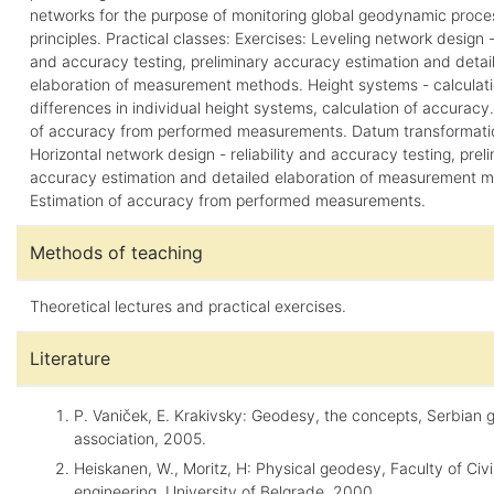
networks for the purpose of monitoring global geodynamic proce
principles. Practical classes: Exercises: Leveling network design - 
and accuracy testing, preliminary accuracy estimation and detai
elaboration of measurement methods. Height systems - calculati
differences in individual height systems, calculation of accuracy
of accuracy from performed measurements. Datum transformati
Horizontal network design - reliability and accuracy testing, prel
accuracy estimation and detailed elaboration of measurement 
Estimation of accuracy from performed measurements.
Methods of teaching
Theoretical lectures and practical exercises.
Literature
P. Vaniček, E. Krakivsky: Geodesy, the concepts, Serbian 
association, 2005.
Heiskanen, W., Moritz, H: Physical geodesy, Faculty of Civi
engineering, University of Belgrade, 2000.