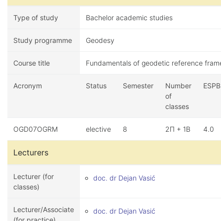
Type of study
Bachelor academic studies
Study programme
Geodesy
Course title
Fundamentals of geodetic reference fram
Acronym
Status
Semester
Number
ESPB
of
classes
OGD07OGRM
elective
8
2П + 1В
4.0
Lecturers
Lecturer (for
doc. dr Dejan Vasić
classes)
Lecturer/Associate
doc. dr Dejan Vasić
(for practice)