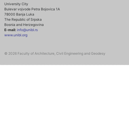
University City
Bulevar vojvode Petra Bojovica 1A
78000 Banja Luka
The Republic of Srpska
Bosnia and Herzegovina
E-mail:
info@unibl.rs
www.unibl.org
© 2026 Faculty of Architecture, Civil Engineering and Geodesy