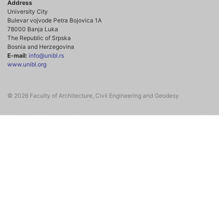
Address
University City
Bulevar vojvode Petra Bojovica 1A
78000 Banja Luka
The Republic of Srpska
Bosnia and Herzegovina
E-mail:
info@unibl.rs
www.unibl.org
© 2026 Faculty of Architecture, Civil Engineering and Geodesy