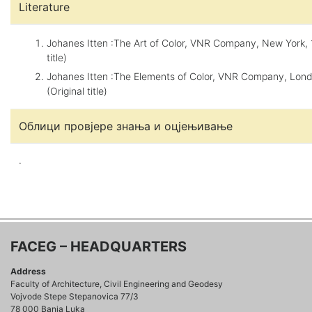
Literature
Johanes Itten :The Art of Color, VNR Company, New York, 1
title)
Johanes Itten :The Elements of Color, VNR Company, Lond
(Original title)
Облици провјере знања и оцјењивање
.
FACEG – HEADQUARTERS
Address
Faculty of Architecture, Civil Engineering and Geodesy
Vojvode Stepe Stepanovica 77/3
78 000 Banja Luka