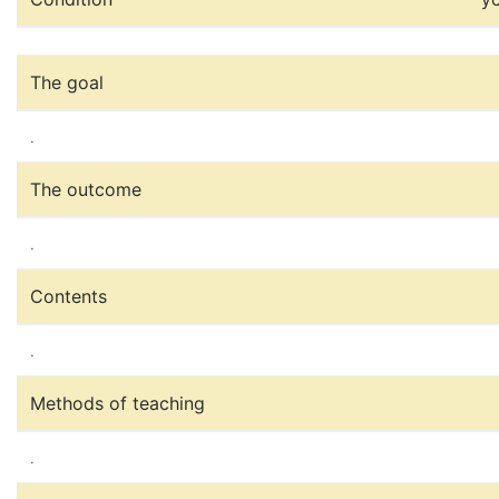
The goal
.
The outcome
.
Contents
.
Methods of teaching
.