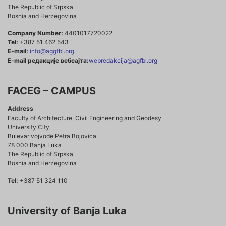
The Republic of Srpska
Bosnia and Herzegovina
Company Number:
4401017720022
Tel:
+387 51 462 543
E-mail:
info@aggfbl.org
E-mail редакције вебсајта:
webredakcija@agfbl.org
FACEG – CAMPUS
Address
Faculty of Architecture, Civil Engineering and Geodesy
University City
Bulevar vojvode Petra Bojovica
78 000 Banja Luka
The Republic of Srpska
Bosnia and Herzegovina
Tel:
+387 51 324 110
University of Banja Luka