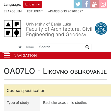
Language:
English
EZAPOSLENI
ESTUDENT
ADMISSIONS 2026/2027
University of Banja Luka
Faculty of Architecture, Civil
Engineering and Geodesy
Home
NAVIGATION
OA07LO - Likovno oblikovanje
Course specification
Type of study
Bachelor academic studies