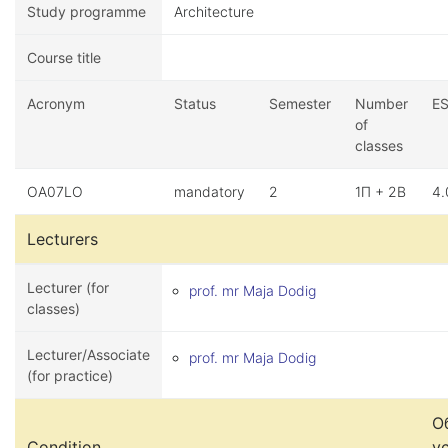
Study programme
Architecture
Course title
Acronym
Status
Semester
Number
E
of
classes
OA07LO
mandatory
2
1П + 2В
4.
Lecturers
Lecturer (for
prof. mr Maja Dodig
classes)
Lecturer/Associate
prof. mr Maja Dodig
(for practice)
О
Condition
у