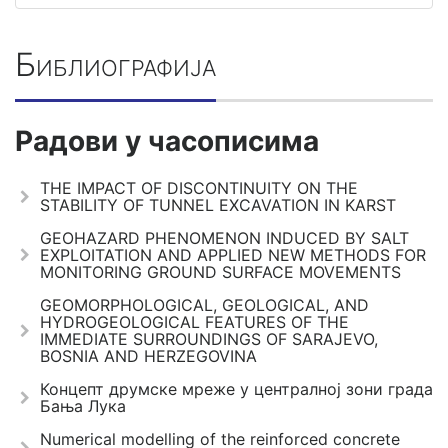
Библиографија
Радови у часописима
THE IMPACT OF DISCONTINUITY ON THE
STABILITY OF TUNNEL EXCAVATION IN KARST
GEOHAZARD PHENOMENON INDUCED BY SALT
EXPLOITATION AND APPLIED NEW METHODS FOR
MONITORING GROUND SURFACE MOVEMENTS
GEOMORPHOLOGICAL, GEOLOGICAL, AND
HYDROGEOLOGICAL FEATURES OF THE
IMMEDIATE SURROUNDINGS OF SARAJEVO,
BOSNIA AND HERZEGOVINA
Концепт друмске мреже у централној зони града
Бања Лука
Numerical modelling of the reinforced concrete