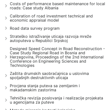
Costs of performance based maintenance for local
roads: Case study Albania
Calibration of road investment technical and
economic appraisal model
Road data survey program
Strateško istraživanje uticaja razvoja mreže
autoputeva u Republici Srpskoj
Designed Speed Concept in Road Reconstruction -
Case Study Regional Road in Bosnia and
Herzegovina, Proceedings of the 2nd International
Conference on Engineering Sciences and
Technologies
Zaštita drumskih saobraćajnica u uslovima
spoljašnjih destruktivnih uticaja
Procjena stanja puteva sa zemljanim i
makadamskim zastorima
Tehnička revizija poslovanja i realizacije projekata
u agencijama za puteve