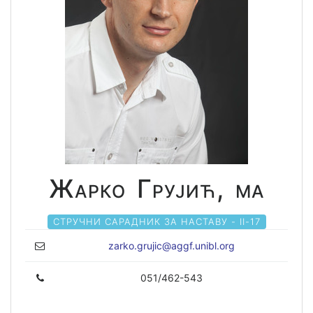
Жарко Грујић, ма
СТРУЧНИ САРАДНИК ЗА НАСТАВУ - II-17
zarko.grujic@aggf.unibl.org
051/462-543