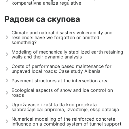
komparativna analiza regulative
Радови са скупова
Climate and natural disasters vulnerability and
resilience: have we forgotten or omitted
somethnig?
Modeling of mechanically stabilized earth retaining
walls and their dynamic analysis
Costs of performance based maintenance for
unpaved local roads: Case study Albania
Pavement structures at the intersection area
Ecological aspects of snow and ice control on
roads
Ugrožavanje i zaštita tla kod projekata
saobraćajnica: priprema, izvođenje, eksploatacija
Numerical modelling of the reinforced concrete
influence on a combined system of tunnel support