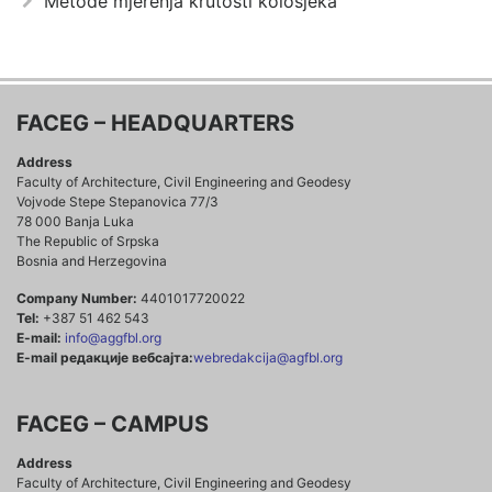
Metode mjerenja krutosti kolosjeka
FACEG – HEADQUARTERS
Address
Faculty of Architecture, Civil Engineering and Geodesy
Vojvode Stepe Stepanovica 77/3
78 000 Banja Luka
The Republic of Srpska
Bosnia and Herzegovina
Company Number:
4401017720022
Tel:
+387 51 462 543
E-mail:
info@aggfbl.org
E-mail редакције вебсајта:
webredakcija@agfbl.org
FACEG – CAMPUS
Address
Faculty of Architecture, Civil Engineering and Geodesy