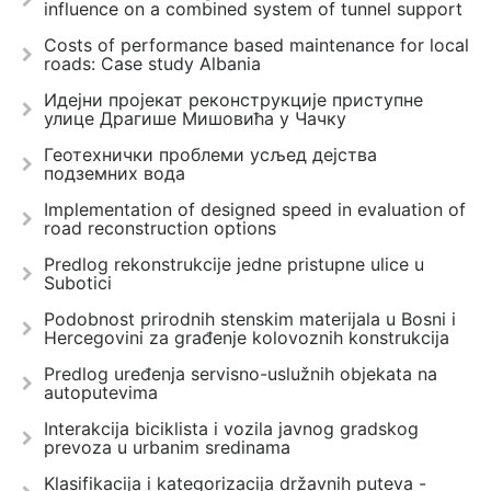
influence on a combined system of tunnel support
Costs of performance based maintenance for local
roads: Case study Albania
Идејни пројекат реконструкције приступне
улице Драгише Мишовића у Чачку
Геотехнички проблеми усљед дејства
подземних вода
Implementation of designed speed in evaluation of
road reconstruction options
Predlog rekonstrukcije jedne pristupne ulice u
Subotici
Podobnost prirodnih stenskim materijala u Bosni i
Hercegovini za građenje kolovoznih konstrukcija
Predlog uređenja servisno-uslužnih objekata na
autoputevima
Interakcija biciklista i vozila javnog gradskog
prevoza u urbanim sredinama
Klasifikacija i kategorizacija državnih puteva -