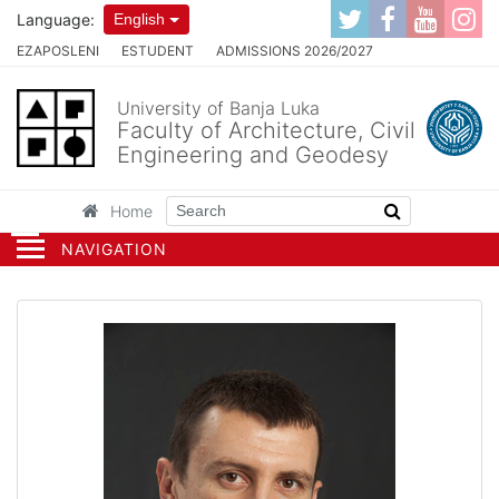
Language:
English
EZAPOSLENI
ESTUDENT
ADMISSIONS 2026/2027
University of Banja Luka
Faculty of Architecture, Civil
Engineering and Geodesy
Home
NAVIGATION