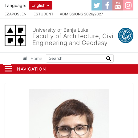
Language:
English
EZAPOSLENI
ESTUDENT
ADMISSIONS 2026/2027
University of Banja Luka
Faculty of Architecture, Civil
Engineering and Geodesy
Home
NAVIGATION