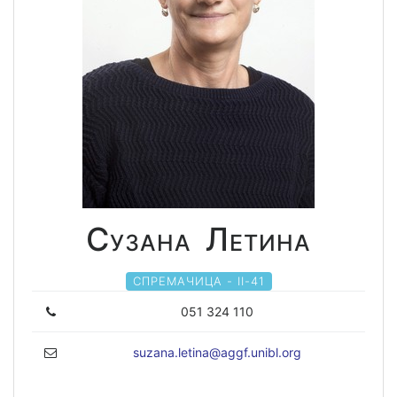
Сузана Летина
СПРЕМАЧИЦА - II-41
051 324 110
suzana.letina@aggf.unibl.org