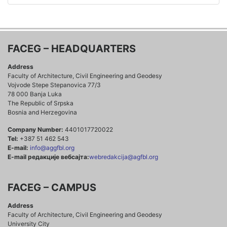
FACEG – HEADQUARTERS
Address
Faculty of Architecture, Civil Engineering and Geodesy
Vojvode Stepe Stepanovica 77/3
78 000 Banja Luka
The Republic of Srpska
Bosnia and Herzegovina
Company Number:
4401017720022
Tel:
+387 51 462 543
E-mail:
info@aggfbl.org
E-mail редакције вебсајта:
webredakcija@agfbl.org
FACEG – CAMPUS
Address
Faculty of Architecture, Civil Engineering and Geodesy
University City