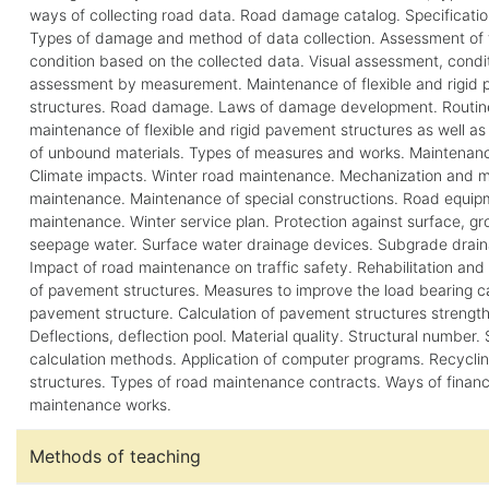
ways of collecting road data. Road damage catalog. Specificatio
Types of damage and method of data collection. Assessment of 
condition based on the collected data. Visual assessment, condi
assessment by measurement. Maintenance of flexible and rigid
structures. Road damage. Laws of damage development. Routine
maintenance of flexible and rigid pavement structures as well a
of unbound materials. Types of measures and works. Maintenanc
Climate impacts. Winter road maintenance. Mechanization and ma
maintenance. Maintenance of special constructions. Road equip
maintenance. Winter service plan. Protection against surface, 
seepage water. Surface water drainage devices. Subgrade drain
Impact of road maintenance on traffic safety. Rehabilitation and
of pavement structures. Measures to improve the load bearing c
pavement structure. Calculation of pavement structures strength
Deflections, deflection pool. Material quality. Structural number.
calculation methods. Application of computer programs. Recycli
structures. Types of road maintenance contracts. Ways of finan
maintenance works.
Methods of teaching