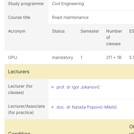
Study programme
Civil Engineering
Course title
Road maintenance
Acronym
Status
Semester
Number
E
of
classes
OPU
mandatory
1
2П + 1В
5.
Lecturers
Lecturer (for
prof. dr Igor Jokanović
classes)
Lecturer/Associate
doc. dr Nataša Popović-Miletić
(for practice)
О
Condition
у