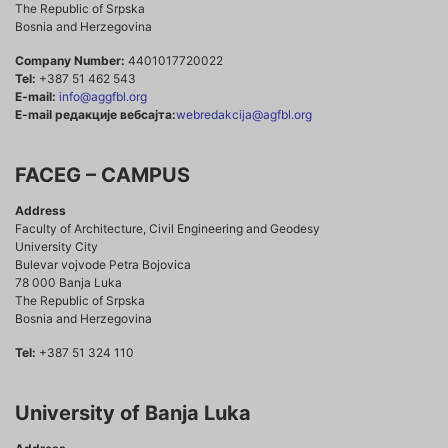
The Republic of Srpska
Bosnia and Herzegovina
Company Number:
4401017720022
Tel:
+387 51 462 543
E-mail:
info@aggfbl.org
E-mail редакције вебсајта:
webredakcija@agfbl.org
FACEG – CAMPUS
Address
Faculty of Architecture, Civil Engineering and Geodesy
University City
Bulevar vojvode Petra Bojovica
78 000 Banja Luka
The Republic of Srpska
Bosnia and Herzegovina
Tel:
+387 51 324 110
University of Banja Luka