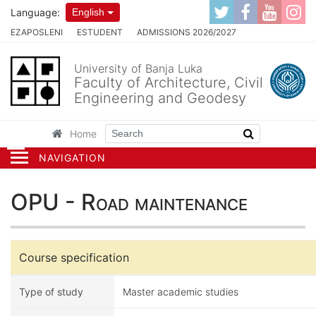
Language:
English
EZAPOSLENI
ESTUDENT
ADMISSIONS 2026/2027
University of Banja Luka
Faculty of Architecture, Civil
Engineering and Geodesy
Home
NAVIGATION
OPU - Road maintenance
Course specification
Type of study
Master academic studies