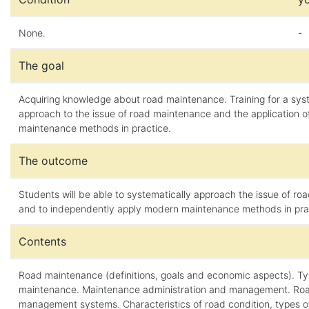
None.
-
The goal
Acquiring knowledge about road maintenance. Training for a sys
approach to the issue of road maintenance and the application 
maintenance methods in practice.
The outcome
Students will be able to systematically approach the issue of r
and to independently apply modern maintenance methods in pra
Contents
Road maintenance (definitions, goals and economic aspects). Ty
maintenance. Maintenance administration and management. Ro
management systems. Characteristics of road condition, types 