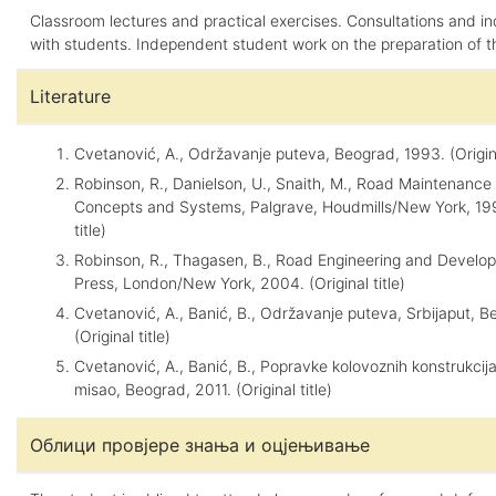
Classroom lectures and practical exercises. Consultations and in
with students. Independent student work on the preparation of t
Literature
Cvetanović, A., Održavanje puteva, Beograd, 1993. (Original
Robinson, R., Danielson, U., Snaith, M., Road Maintenan
Concepts and Systems, Palgrave, Houdmills/New York, 199
title)
Robinson, R., Thagasen, B., Road Engineering and Develo
Press, London/New York, 2004. (Original title)
Cvetanović, A., Banić, B., Održavanje puteva, Srbijaput, 
(Original title)
Cvetanović, A., Banić, B., Popravke kolovoznih konstrukci
misao, Beograd, 2011. (Original title)
Облици провјере знања и оцјењивање