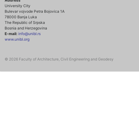
Address
University City
Bulevar vojvode Petra Bojovica 1A
78000 Banja Luka
The Republic of Srpska
Bosnia and Herzegovina
E-mail:
info@unibl.rs
www.unibl.org
© 2026 Faculty of Architecture, Civil Engineering and Geodesy