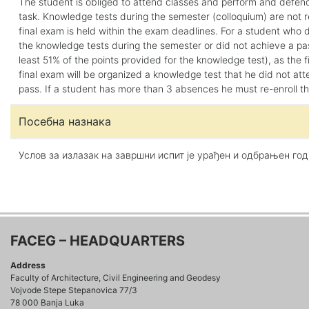
The student is obliged to attend classes and perform and defen
task. Knowledge tests during the semester (colloquium) are not 
final exam is held within the exam deadlines. For a student who 
the knowledge tests during the semester or did not achieve a pas
least 51% of the points provided for the knowledge test), as the fi
final exam will be organized a knowledge test that he did not att
pass. If a student has more than 3 absences he must re-enroll t
Посебна назнака
Услов за излазак на завршни испит је урађен и одбрањен го
FACEG – HEADQUARTERS
Address
Faculty of Architecture, Civil Engineering and Geodesy
Vojvode Stepe Stepanovica 77/3
78 000 Banja Luka