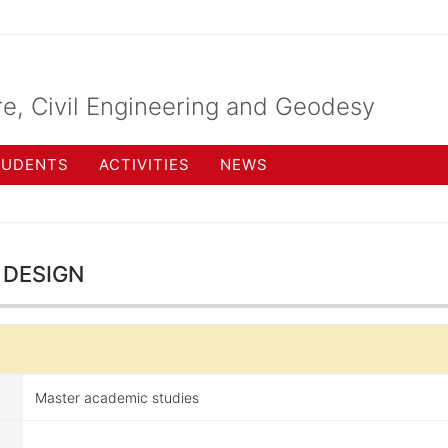
re, Civil Engineering and Geodesy
TUDENTS
ACTIVITIES
NEWS
design
Master academic studies