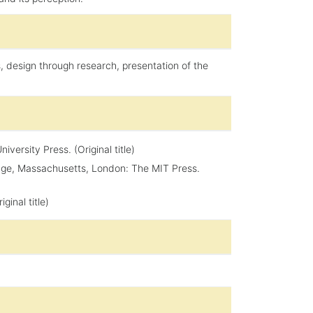
s, design through research, presentation of the
ersity Press. (Original title)
idge, Massachusetts, London: The MIT Press.
ginal title)