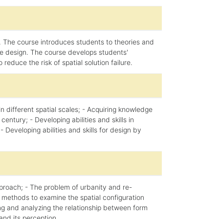
 The course introduces students to theories and
ble design. The course develops students'
educe the risk of spatial solution failure.
 different spatial scales; - Acquiring knowledge
ntury; - Developing abilities and skills in
- Developing abilities and skills for design by
pproach; - The problem of urbanity and re-
 methods to examine the spatial configuration
bing and analyzing the relationship between form
and its perception.