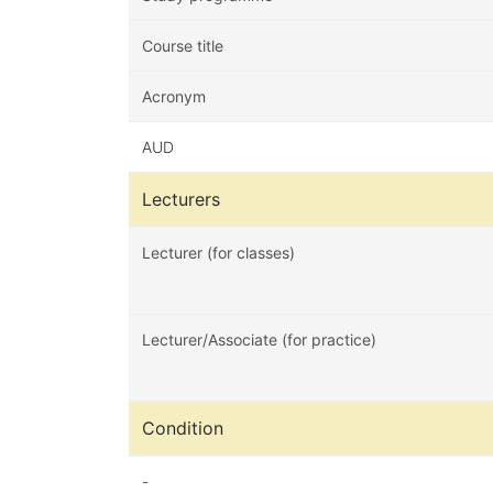
Course title
Acronym
AUD
Lecturers
Lecturer (for classes)
Lecturer/Associate (for practice)
Condition
-