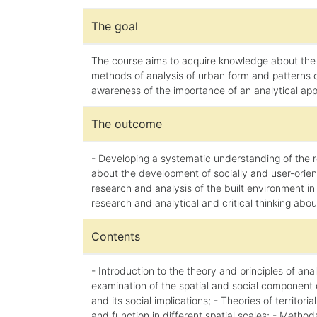
The goal
The course aims to acquire knowledge about the 
methods of analysis of urban form and patterns of
awareness of the importance of an analytical appro
The outcome
- Developing a systematic understanding of the re
about the development of socially and user-orient
research and analysis of the built environment in d
research and analytical and critical thinking abo
Contents
- Introduction to the theory and principles of an
examination of the spatial and social component 
and its social implications; - Theories of territ
and function in different spatial scales; - Method