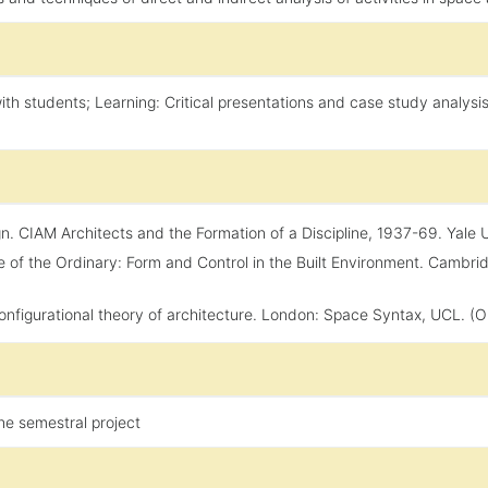
ith students; Learning: Critical presentations and case study analysi
 CIAM Architects and the Formation of a Discipline, 1937-69. Yale Univ
e of the Ordinary: Form and Control in the Built Environment. Cambr
 configurational theory of architecture. London: Space Syntax, UCL. (Ori
he semestral project