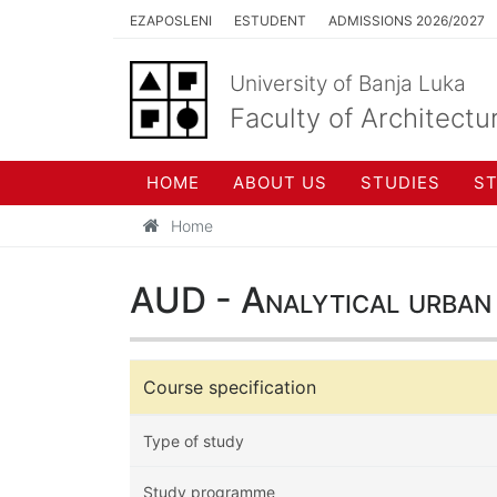
EZAPOSLENI
ESTUDENT
ADMISSIONS 2026/2027
University of Banja Luka
Faculty of Architectu
HOME
ABOUT US
STUDIES
S
Home
AUD - Analytical urban 
Course specification
Type of study
Study programme