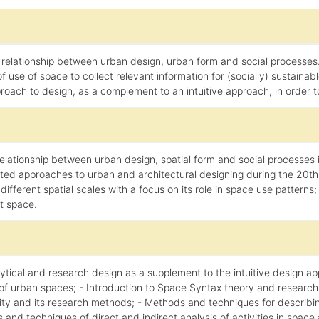
relationship between urban design, urban form and social processes.
 use of space to collect relevant information for (socially) sustaina
ach to design, as a complement to an intuitive approach, in order to r
lationship between urban design, spatial form and social processes in
ed approaches to urban and architectural designing during the 20th ce
ifferent spatial scales with a focus on its role in space use patterns; 
ut space.
alytical and research design as a supplement to the intuitive design a
of urban spaces; - Introduction to Space Syntax theory and research
oriality and its research methods; - Methods and techniques for descri
s and techniques of direct and indirect analysis of activities in space 