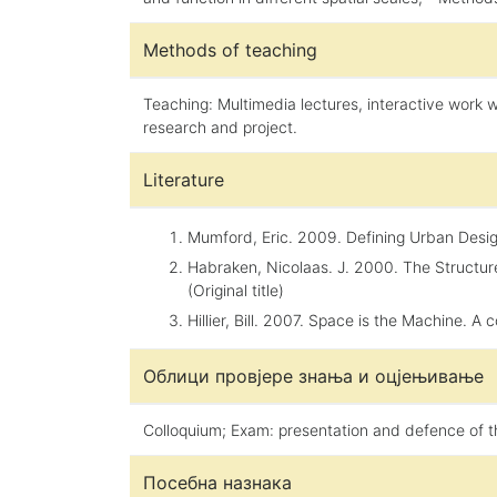
Methods of teaching
Teaching: Multimedia lectures, interactive work w
research and project.
Literature
Mumford, Eric. 2009. Defining Urban Design.
Habraken, Nicolaas. J. 2000. The Structur
(Original title)
Hillier, Bill. 2007. Space is the Machine. A
Облици провјере знања и оцјењивање
Colloquium; Exam: presentation and defence of t
Посебна назнака