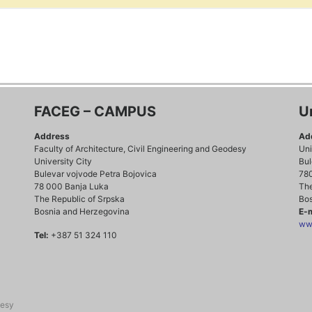
FACEG – CAMPUS
U
Address
Ad
Faculty of Architecture, Civil Engineering and Geodesy
Uni
University City
Bul
Bulevar vojvode Petra Bojovica
78
78 000 Banja Luka
The
The Republic of Srpska
Bos
Bosnia and Herzegovina
E-m
www
Tel:
+387 51 324 110
desy