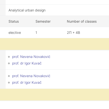
Analytical urban design
Status
Semester
Number of classes
elective
1
2П + 4В
prof. Nevena Novaković
prof. dr Igor Kuvač
prof. Nevena Novaković
prof. dr Igor Kuvač