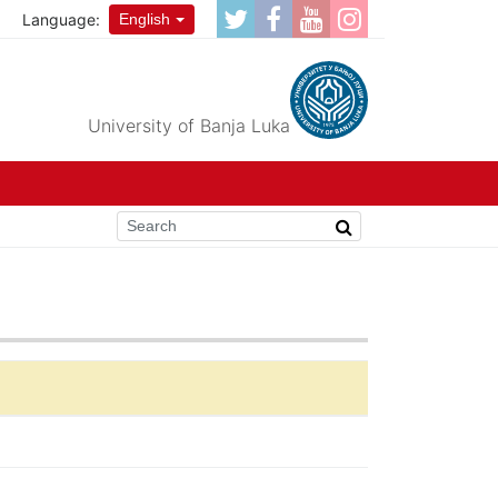
Language:
English
University of Banja Luka