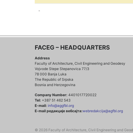
-
FACEG – HEADQUARTERS
Address
Faculty of Architecture, Civil Engineering and Geodesy
Vojvode Stepe Stepanovica 77/3
78 000 Banja Luka
The Republic of Srpska
Bosnia and Herzegovina
Company Number:
4401017720022
Tel:
+387 51 462 543
E-mail:
info@aggfbl.org
E-mail редакције вебсајта:
webredakcija@agfbl.org
© 2026 Faculty of Architecture, Civil Engineering and Geo