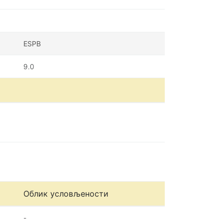
ESPB
9.0
Облик условљености
-