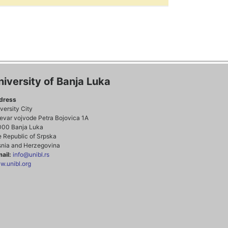
niversity of Banja Luka
dress
versity City
evar vojvode Petra Bojovica 1A
000 Banja Luka
 Republic of Srpska
nia and Herzegovina
ail:
info@unibl.rs
.unibl.org