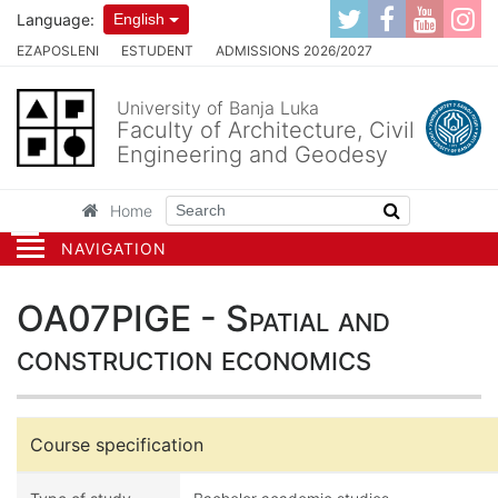
Language:
English
EZAPOSLENI
ESTUDENT
ADMISSIONS 2026/2027
University of Banja Luka
Faculty of Architecture, Civil
Engineering and Geodesy
Home
NAVIGATION
OA07PIGE - Spatial and
construction economics
Course specification