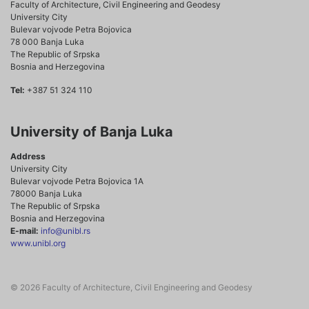
Faculty of Architecture, Civil Engineering and Geodesy
University City
Bulevar vojvode Petra Bojovica
78 000 Banja Luka
The Republic of Srpska
Bosnia and Herzegovina
Tel:
+387 51 324 110
University of Banja Luka
Address
University City
Bulevar vojvode Petra Bojovica 1A
78000 Banja Luka
The Republic of Srpska
Bosnia and Herzegovina
E-mail:
info@unibl.rs
www.unibl.org
© 2026 Faculty of Architecture, Civil Engineering and Geodesy