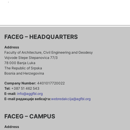
.
FACEG – HEADQUARTERS
Address
Faculty of Architecture, Civil Engineering and Geodesy
Vojvode Stepe Stepanovica 77/3
78 000 Banja Luka
The Republic of Srpska
Bosnia and Herzegovina
Company Number:
4401017720022
Tel:
+387 51 462 543
E-mail:
info@aggfbl.org
E-mail редакције вебсајта:
webredakcija@agfbl.org
FACEG – CAMPUS
Address