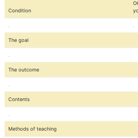
О
Condition
у
.
.
The goal
.
The outcome
.
Contents
.
Methods of teaching