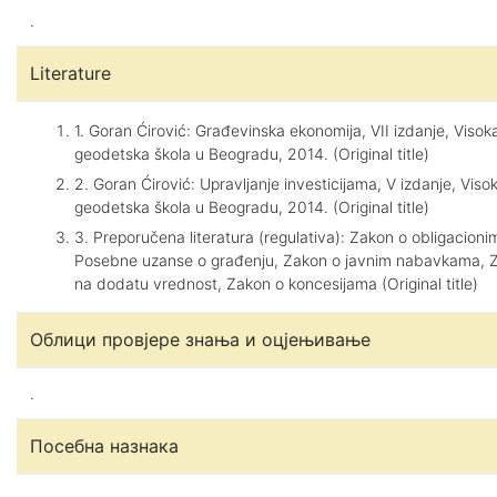
.
Literature
1. Goran Ćirović: Građevinska ekonomija, VII izdanje, Viso
geodetska škola u Beogradu, 2014. (Original title)
2. Goran Ćirović: Upravljanje investicijama, V izdanje, Vis
geodetska škola u Beogradu, 2014. (Original title)
3. Preporučena literatura (regulativa): Zakon o obligacion
Posebne uzanse o građenju, Zakon o javnim nabavkama, 
na dodatu vrednost, Zakon o koncesijama (Original title)
Облици провјере знања и оцјењивање
.
Посебна назнака