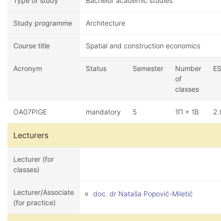
Type of study
Bachelor academic studies
Study programme
Architecture
Course title
Spatial and construction economics
Acronym
Status
Semester
Number
E
of
classes
OA07PIGE
mandatory
5
1П + 1В
2.
Lecturers
Lecturer (for
classes)
Lecturer/Associate
doc. dr Nataša Popović-Miletić
(for practice)