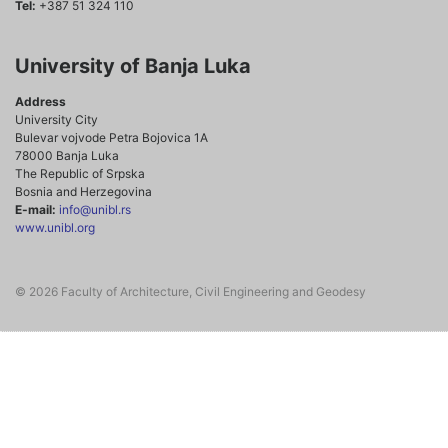
Tel:
+387 51 324 110
University of Banja Luka
Address
University City
Bulevar vojvode Petra Bojovica 1A
78000 Banja Luka
The Republic of Srpska
Bosnia and Herzegovina
E-mail:
info@unibl.rs
www.unibl.org
© 2026 Faculty of Architecture, Civil Engineering and Geodesy