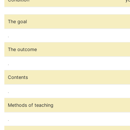
The goal
.
The outcome
.
Contents
.
Methods of teaching
.