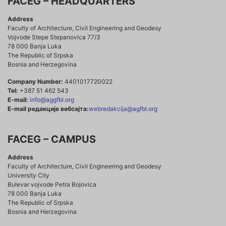
FACEG – HEADQUARTERS
Address
Faculty of Architecture, Civil Engineering and Geodesy
Vojvode Stepe Stepanovica 77/3
78 000 Banja Luka
The Republic of Srpska
Bosnia and Herzegovina
Company Number:
4401017720022
Tel:
+387 51 462 543
E-mail:
info@aggfbl.org
E-mail редакције вебсајта:
webredakcija@agfbl.org
FACEG – CAMPUS
Address
Faculty of Architecture, Civil Engineering and Geodesy
University City
Bulevar vojvode Petra Bojovica
78 000 Banja Luka
The Republic of Srpska
Bosnia and Herzegovina