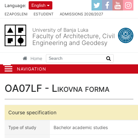
Language:
English
EZAPOSLENI
ESTUDENT
ADMISSIONS 2026/2027
University of Banja Luka
Faculty of Architecture, Civil
Engineering and Geodesy
Home
NAVIGATION
OA07LF - Likovna forma
Course specification
Type of study
Bachelor academic studies