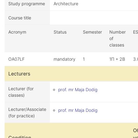
Study programme
Architecture
Course title
Acronym
Status
Semester
Number
E
of
classes
OA07LF
mandatory
1
1П + 2В
3.
Lecturers
Lecturer (for
prof. mr Maja Dodig
classes)
Lecturer/Associate
prof. mr Maja Dodig
(for practice)
О
Condition
у