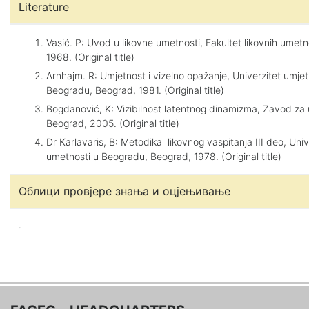
Literature
Vasić. P: Uvod u likovne umetnosti, Fakultet likovnih umetn
1968. (Original title)
Arnhajm. R: Umjetnost i vizelno opažanje, Univerzitet umjet
Beogradu, Beograd, 1981. (Original title)
Bogdanović, K: Vizibilnost latentnog dinamizma, Zavod za
Beograd, 2005. (Original title)
Dr Karlavaris, B: Metodika likovnog vaspitanja III deo, Univ
umetnosti u Beogradu, Beograd, 1978. (Original title)
Облици провјере знања и оцјењивање
.